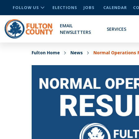
FOLLOW US
ELECTIONS
JOBS
CALENDAR
CO
EMAIL
SERVICES
NEWSLETTERS
Fulton Home
News
Normal Operations 