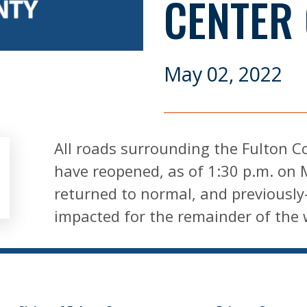
CENTER
May 02, 2022
All roads surrounding the Fulton C
have reopened, as of 1:30 p.m. on 
returned to normal, and previously-
impacted for the remainder of the 