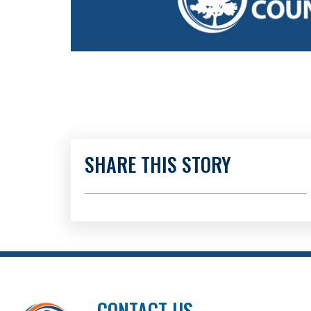
SHARE THIS STORY
CONTACT US