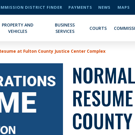
MMISSION DISTRICT FINDER
PAYMENTS
NEWS
MAPS
PROPERTY AND
BUSINESS
COURTS
COMMISS
VEHICLES
SERVICES
Resume at Fulton County Justice Center Complex
NORMAL
RESUME
COUNTY 