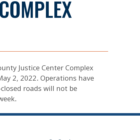
 COMPLEX
ounty Justice Center Complex
May 2, 2022. Operations have
closed roads will not be
week.