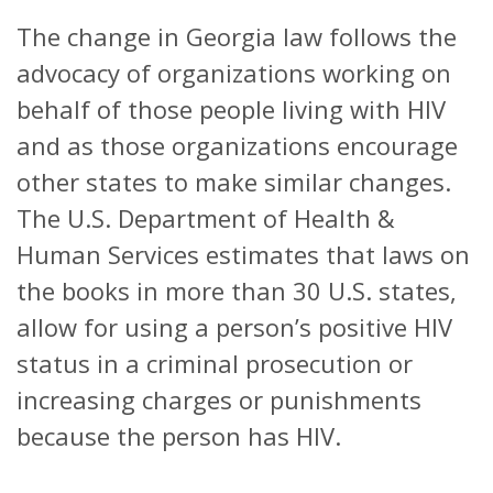
The change in Georgia law follows the
advocacy of organizations working on
behalf of those people living with HIV
and as those organizations encourage
other states to make similar changes.
The U.S. Department of Health &
Human Services estimates that laws on
the books in more than 30 U.S. states,
allow for using a person’s positive HIV
status in a criminal prosecution or
increasing charges or punishments
because the person has HIV.