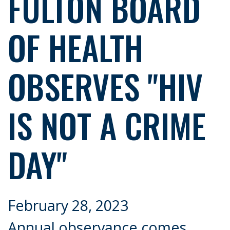
FULTON BOARD
OF HEALTH
OBSERVES "HIV
IS NOT A CRIME
DAY"
February 28, 2023
Annual observance comes