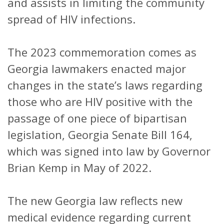
and assists in limiting the community
spread of HIV infections.
The 2023 commemoration comes as
Georgia lawmakers enacted major
changes in the state’s laws regarding
those who are HIV positive with the
passage of one piece of bipartisan
legislation, Georgia Senate Bill 164,
which was signed into law by Governor
Brian Kemp in May of 2022.
The new Georgia law reflects new
medical evidence regarding current