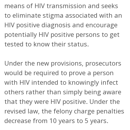
means of HIV transmission and seeks
to eliminate stigma associated with an
HIV positive diagnosis and encourage
potentially HIV positive persons to get
tested to know their status.
Under the new provisions, prosecutors
would be required to prove a person
with HIV intended to knowingly infect
others rather than simply being aware
that they were HIV positive. Under the
revised law, the felony charge penalties
decrease from 10 years to 5 years.