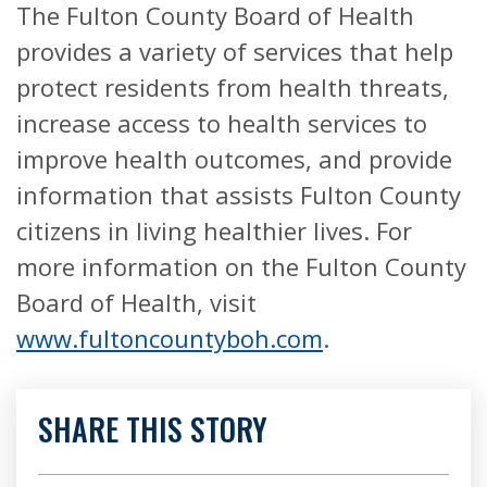
The Fulton County Board of Health
provides a variety of services that help
protect residents from health threats,
increase access to health services to
improve health outcomes, and provide
information that assists Fulton County
citizens in living healthier lives. For
more information on the Fulton County
Board of Health, visit
www.fultoncountyboh.com
.
SHARE THIS STORY