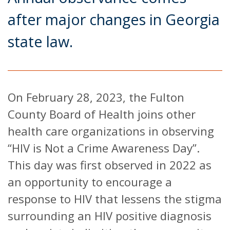
after major changes in Georgia
state law.
On February 28, 2023, the Fulton
County Board of Health joins other
health care organizations in observing
“HIV is Not a Crime Awareness Day”.
This day was first observed in 2022 as
an opportunity to encourage a
response to HIV that lessens the stigma
surrounding an HIV positive diagnosis