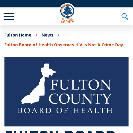
Toggle Mobile Menu
Togg
Fulton Home
News
Fulton Board of Health Observes HIV is Not A Crime Day