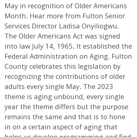
May in recognition of Older Americans
Month. Hear more from Fulton Senior
Services Director Ladisa Onyiliogwu.
The Older Americans Act was signed
into law July 14, 1965. It established the
Federal Administration on Aging. Fulton
County celebrates this legislation by
recognizing the contributions of older
adults every single May. The 2023
theme is aging unbound, every single
year the theme differs but the purpose
remains the same and that is to hone
in on a certain aspect of aging that
helps us develop programming and find