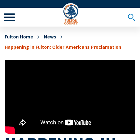
Toggle Mobile Menu
Togg
Fulton Home
News
Happening in Fulton: Older Americans Proclamation