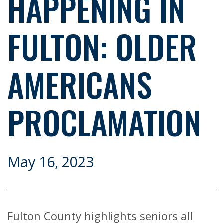
HAPPENING IN
FULTON: OLDER
AMERICANS
PROCLAMATION
May 16, 2023
Fulton County highlights seniors all