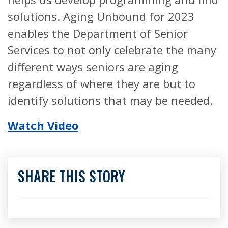
solutions. Aging Unbound for 2023
enables the Department of Senior
Services to not only celebrate the many
different ways seniors are aging
regardless of where they are but to
identify solutions that may be needed.
Watch Video
SHARE THIS STORY