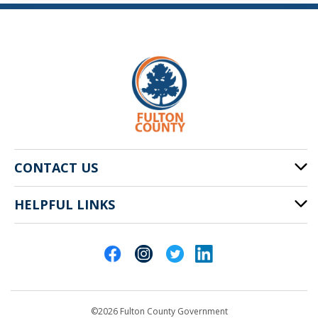
CONTACT US
HELPFUL LINKS
141 Pryor St. SW
Atlanta, GA 30303
Cities of Fulton County
404-612-4000
Contact Us
customerservice@fultoncountyga.gov
Departments
©2026 Fulton County Government