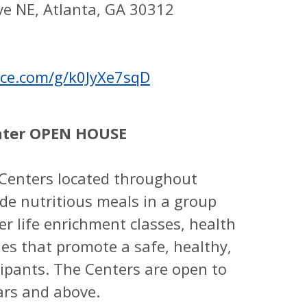
ve NE, Atlanta, GA 30312
fice.com/g/k0JyXe7sqD
nter OPEN HOUSE
Centers located throughout
de nutritious meals in a group
fer life enrichment classes, health
ies that promote a safe, healthy,
icipants. The Centers are open to
ars and above.