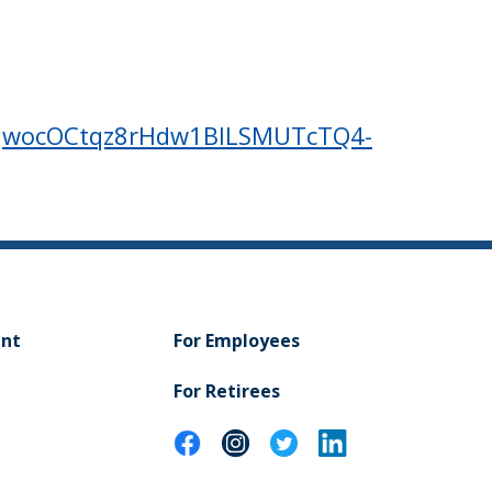
r/tJwocOCtqz8rHdw1BlLSMUTcTQ4-
ent
For Employees
For Retirees