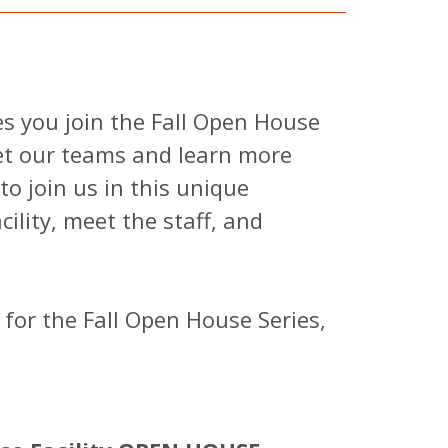
es you join the Fall Open House
eet our teams and learn more
o join us in this unique
ility, meet the staff, and
 for the Fall Open House Series,