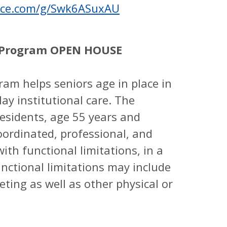
ffice.com/g/Swk6ASuxAU
th Program OPEN HOUSE
ram helps seniors age in place in
ay institutional care. The
esidents, age 55 years and
oordinated, professional, and
ith functional limitations, in a
nctional limitations may include
ileting as well as other physical or