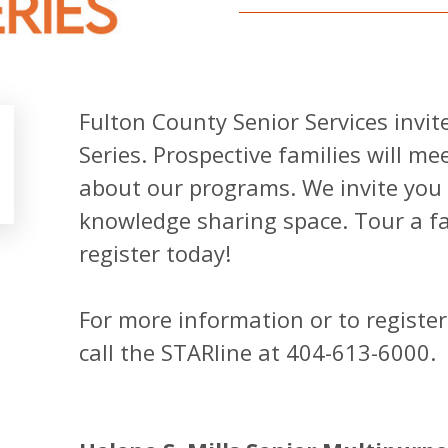
Fulton County Senior Services invit
Series. Prospective families will m
about our programs. We invite you t
knowledge sharing space. Tour a fac
register today!
For more information or to register
call the STARline at 404-613-6000.