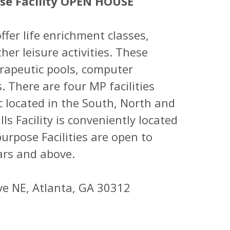
ose Facility OPEN HOUSE
ffer life enrichment classes,
her leisure activities. These
herapeutic pools, computer
. There are four MP facilities
 located in the South, North and
ls Facility is conveniently located
urpose Facilities are open to
ars and above.
ve NE, Atlanta, GA 30312