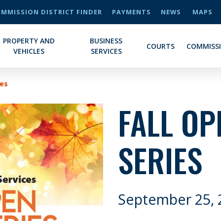
MMISSION DISTRICT FINDER
PAYMENTS
NEWS
MAPS
PROPERTY AND
BUSINESS
COURTS
COMMISS
VEHICLES
SERVICES
ies
FALL OP
SERIES
September 25, 