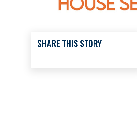
SHARE THIS STORY