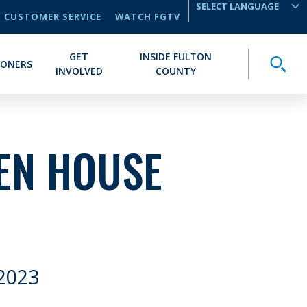
CUSTOMER SERVICE
WATCH FGTV
TRANSLATE
GET
INSIDE FULTON
Toggle
IONERS
INVOLVED
COUNTY
EN HOUSE
2023