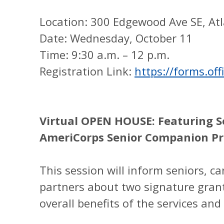
Location: 300 Edgewood Ave SE, At
Date: Wednesday, October 11
Time: 9:30 a.m. – 12 p.m.
Registration Link:
https://forms.o
Virtual OPEN HOUSE: Featuring S
AmeriCorps Senior Companion P
This session will inform seniors, c
partners about two signature gran
overall benefits of the services an