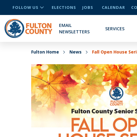
FOLLOW US
ELECTIONS
JOBS
CALENDAR
CO
EMAIL
SERVICES
NEWSLETTERS
Fulton Home
News
Fall Open House Ser