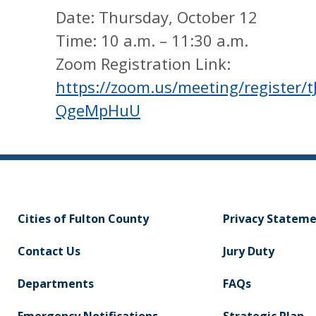
Date: Thursday, October 12
Time: 10 a.m. – 11:30 a.m.
Zoom Registration Link:
https://zoom.us/meeting/registe
QgeMpHuU
Cities of Fulton County
Privacy Statem
Contact Us
Jury Duty
Departments
FAQs