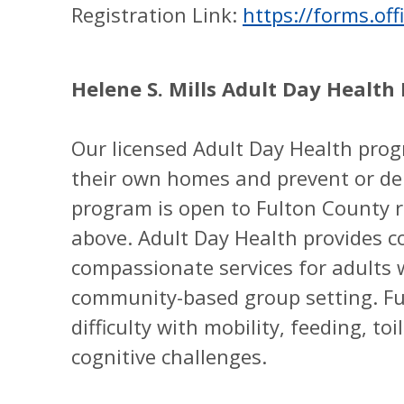
Registration Link:
https://forms.o
Helene S. Mills Adult Day Heal
Our licensed Adult Day Health prog
their own homes and prevent or del
program is open to Fulton County r
above. Adult Day Health provides c
compassionate services for adults w
community-based group setting. Fu
difficulty with mobility, feeding, to
cognitive challenges.