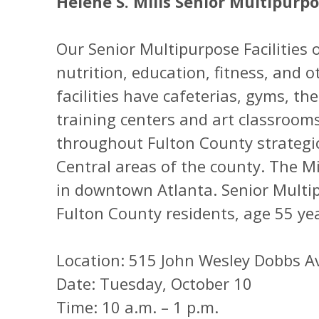
Helene S. Mills Senior Multipurp
Our Senior Multipurpose Facilities o
nutrition, education, fitness, and ot
facilities have cafeterias, gyms, t
training centers and art classrooms
throughout Fulton County strategic
Central areas of the county. The Mil
in downtown Atlanta. Senior Multip
Fulton County residents, age 55 ye
Location: 515 John Wesley Dobbs A
Date: Tuesday, October 10
Time: 10 a.m. – 1 p.m.