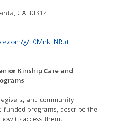
lanta, GA 30312
ffice.com/g/q0MnkLNRut
enior Kinship Care and
rograms
aregivers, and community
t-funded programs, describe the
d how to access them.