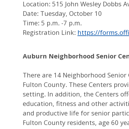
Location: 515 John Wesley Dobbs A
Date: Tuesday, October 10
Time: 5 p.m. -7 p.m.
Registration Link:
https://forms.of
Auburn Neighborhood Senior Ce
There are 14 Neighborhood Senior 
Fulton County. These Centers provi
setting. In addition, the Centers of
education, fitness and other activit
and productive life for senior part
Fulton County residents, age 60 ye