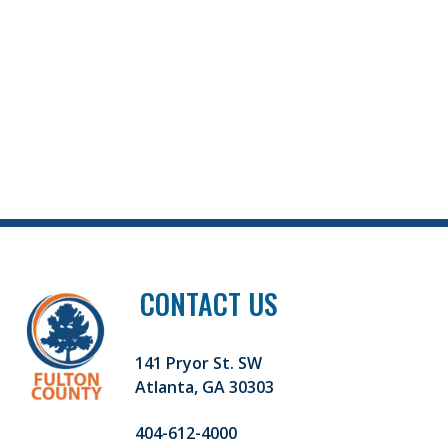
CONTACT US
141 Pryor St. SW
Atlanta, GA 30303
404-612-4000