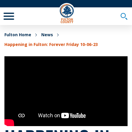
Toggle Mobile Menu
Togg
Fulton Home
News
Happening in Fulton: Forever Friday 10-06-23