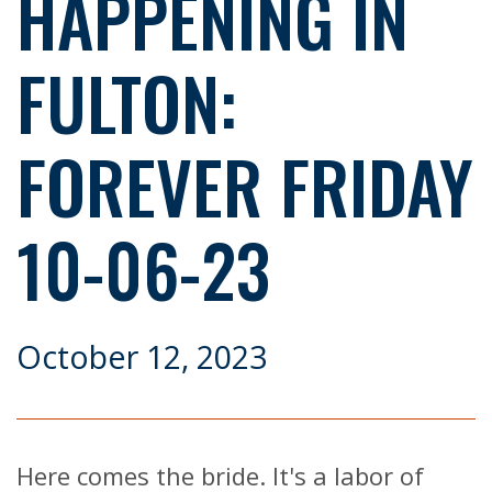
HAPPENING IN
FULTON:
FOREVER FRIDAY
10-06-23
October 12, 2023
Here comes the bride. It's a labor of