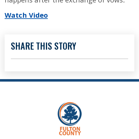
Watch Video
SHARE THIS STORY