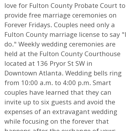
love for Fulton County Probate Court to
provide free marriage ceremonies on
Forever Fridays. Couples need only a
Fulton County marriage license to say "I
do." Weekly wedding ceremonies are
held at the Fulton County Courthouse
located at 136 Pryor St SW in
Downtown Atlanta. Wedding bells ring
from 10:00 a.m. to 4:00 p.m. Smart
couples have learned that they can
invite up to six guests and avoid the
expenses of an extravagant wedding
while focusing on the forever that
happens after the exchange of vows.