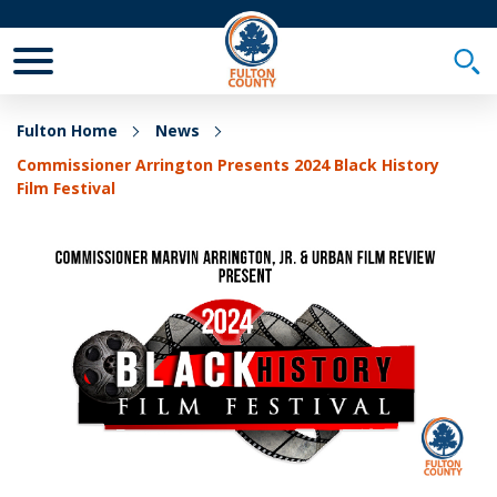
Toggle Mobile Menu
Togg
Fulton Home
News
Commissioner Arrington Presents 2024 Black History
Film Festival