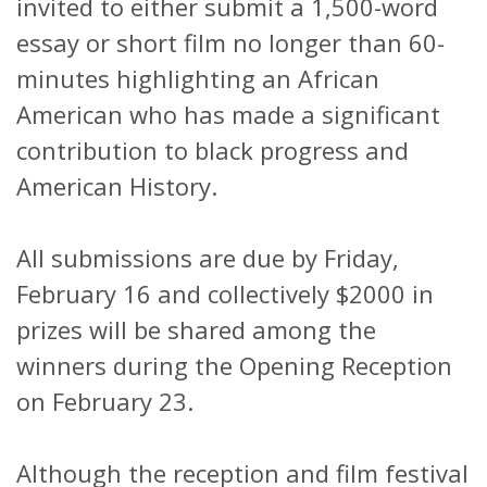
invited to either submit a 1,500-word
essay or short film no longer than 60-
minutes highlighting an African
American who has made a significant
contribution to black progress and
American History.
All submissions are due by Friday,
February 16 and collectively $2000 in
prizes will be shared among the
winners during the Opening Reception
on February 23.
Although the reception and film festival