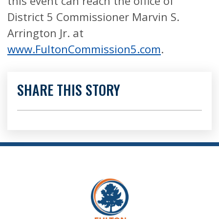
this event can reach the office of
District 5 Commissioner Marvin S.
Arrington Jr. at
www.FultonCommission5.com
.
SHARE THIS STORY