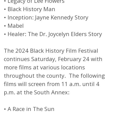
•
Legacy of Lee Flowers
•
Black History Man
•
Inception: Jayne Kennedy Story
•
Mabel
•
Healer: The Dr. Joycelyn Elders Story
The 2024 Black History Film Festival
continues Saturday, February 24 with
more films at various locations
throughout the county. The following
films will screen from 11 a.m. until 4
p.m. at the South Annex:
•
A Race in The Sun