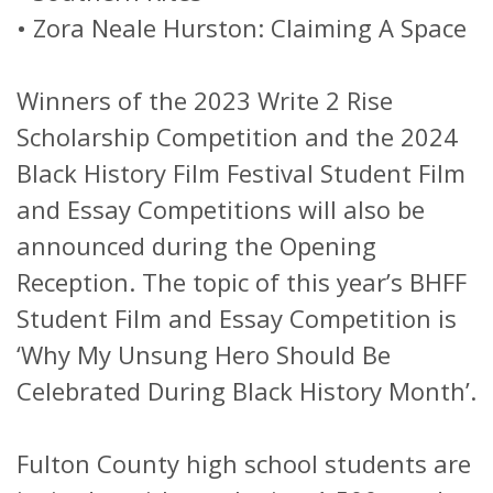
•
Zora Neale Hurston: Claiming A Space
Winners of the 2023 Write 2 Rise
Scholarship Competition and the 2024
Black History Film Festival Student Film
and Essay Competitions will also be
announced during the Opening
Reception. The topic of this year’s BHFF
Student Film and Essay Competition is
‘Why My Unsung Hero Should Be
Celebrated During Black History Month’.
Fulton County high school students are