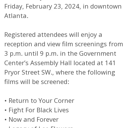
Friday, February 23, 2024, in downtown
Atlanta.
Registered attendees will enjoy a
reception and view film screenings from
3 p.m. until 9 p.m. in the Government
Center’s Assembly Hall located at 141
Pryor Street SW., where the following
films will be screened:
•
Return to Your Corner
•
Fight For Black Lives
•
Now and Forever