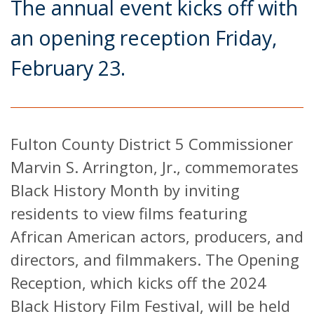
The annual event kicks off with
an opening reception Friday,
February 23.
Fulton County District 5 Commissioner
Marvin S. Arrington, Jr., commemorates
Black History Month by inviting
residents to view films featuring
African American actors, producers, and
directors, and filmmakers. The Opening
Reception, which kicks off the 2024
Black History Film Festival, will be held