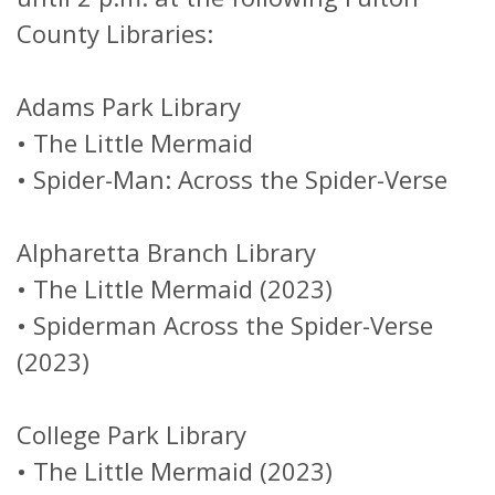
County Libraries:
Adams Park Library
•
The Little Mermaid
•
Spider-Man: Across the Spider-Verse
Alpharetta Branch Library
•
The Little Mermaid (2023)
•
Spiderman Across the Spider-Verse
(2023)
College Park Library
•
The Little Mermaid (2023)