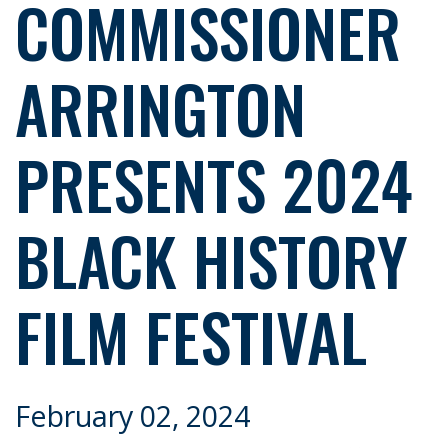
COMMISSIONER
ARRINGTON
PRESENTS 2024
BLACK HISTORY
FILM FESTIVAL
February 02, 2024