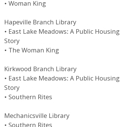
•
Woman King
Hapeville Branch Library
•
East Lake Meadows: A Public Housing
Story
•
The Woman King
Kirkwood Branch Library
•
East Lake Meadows: A Public Housing
Story
•
Southern Rites
Mechanicsville Library
•
Southern Rites