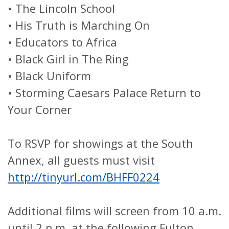
•
The Lincoln School
•
His Truth is Marching On
•
Educators to Africa
•
Black Girl in The Ring
•
Black Uniform
•
Storming Caesars Palace Return to
Your Corner
To RSVP for showings at the South
Annex, all guests must visit
http://tinyurl.com/BHFF0224
Additional films will screen from 10 a.m.
until 2 p.m. at the following Fulton