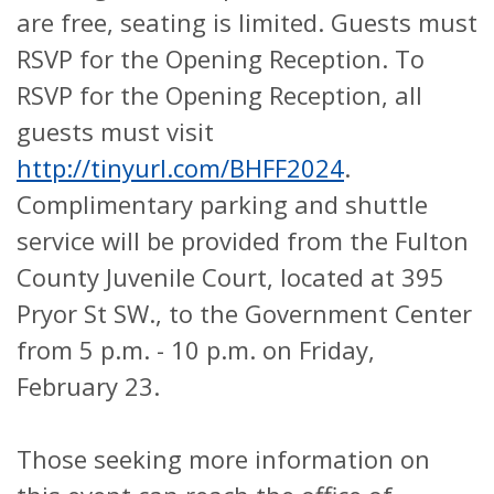
are free, seating is limited. Guests must
RSVP for the Opening Reception. To
RSVP for the Opening Reception, all
guests must visit
http://tinyurl.com/BHFF2024
.
Complimentary parking and shuttle
service will be provided from the Fulton
County Juvenile Court, located at 395
Pryor St SW., to the Government Center
from 5 p.m. - 10 p.m. on Friday,
February 23.
Those seeking more information on