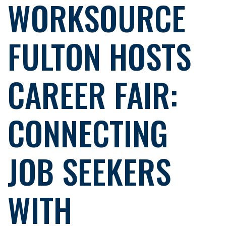
WORKSOURCE
FULTON HOSTS
CAREER FAIR:
CONNECTING
JOB SEEKERS
WITH