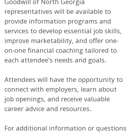
Goodwill of North Georgia
representatives will be available to
provide information programs and
services to develop essential job skills,
improve marketability, and offer one-
on-one financial coaching tailored to
each attendee’s needs and goals.
Attendees will have the opportunity to
connect with employers, learn about
job openings, and receive valuable
career advice and resources.
For additional information or questions