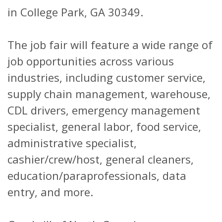
in College Park, GA 30349.
The job fair will feature a wide range of
job opportunities across various
industries, including customer service,
supply chain management, warehouse,
CDL drivers, emergency management
specialist, general labor, food service,
administrative specialist,
cashier/crew/host, general cleaners,
education/paraprofessionals, data
entry, and more.