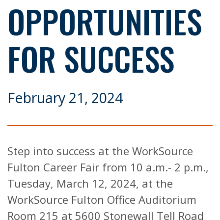
OPPORTUNITIES
FOR SUCCESS
February 21, 2024
Step into success at the WorkSource
Fulton Career Fair from 10 a.m.- 2 p.m.,
Tuesday, March 12, 2024, at the
WorkSource Fulton Office Auditorium
Room 215 at 5600 Stonewall Tell Road