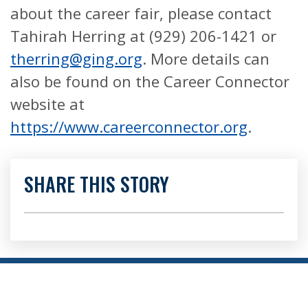
about the career fair, please contact
Tahirah Herring at (929) 206-1421 or
therring@ging.org
. More details can
also be found on the Career Connector
website at
https://www.careerconnector.org
.
SHARE THIS STORY