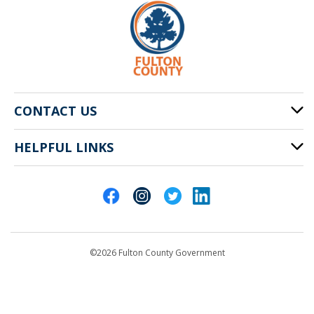
CONTACT US
HELPFUL LINKS
141 Pryor St. SW
Atlanta, GA 30303
Cities of Fulton County
404-612-4000
Contact Us
customerservice@fultoncountyga.gov
Departments
©2026 Fulton County Government
Emergency Notifications
Languages