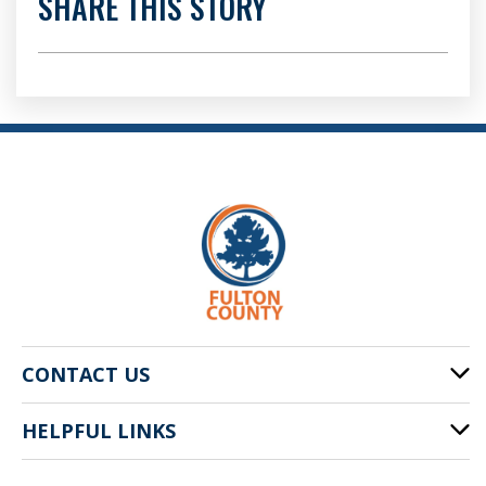
SHARE THIS STORY
CONTACT US
HELPFUL LINKS
141 Pryor St. SW
Atlanta, GA 30303
Cities of Fulton County