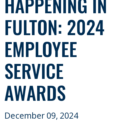
HAPPENING IN
FULTON: 2024
EMPLOYEE
SERVICE
AWARDS
December 09, 2024