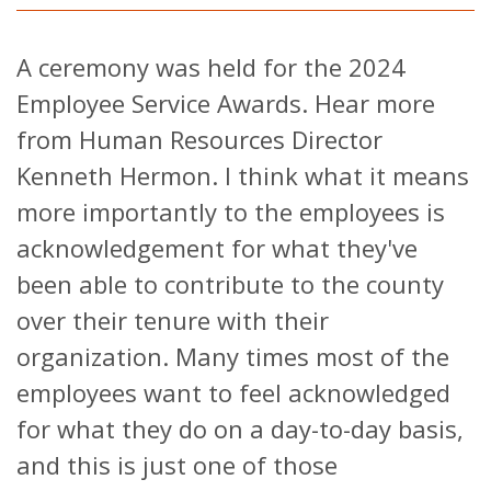
A ceremony was held for the 2024
Employee Service Awards. Hear more
from Human Resources Director
Kenneth Hermon. I think what it means
more importantly to the employees is
acknowledgement for what they've
been able to contribute to the county
over their tenure with their
organization. Many times most of the
employees want to feel acknowledged
for what they do on a day-to-day basis,
and this is just one of those