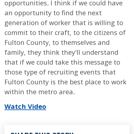
opportunities. I think if we could have
an opportunity to find the next
generation of worker that is willing to
commit to their craft, to the citizens of
Fulton County, to themselves and
family, they think they'll understand
that if we could take this message to
those type of recruiting events that
Fulton County is the best place to work
within the metro area.
Watch Video