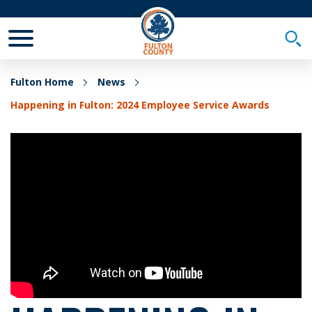
Toggle Mobile Menu
Togg
Fulton Home
News
Happening in Fulton: 2024 Employee Service Awards