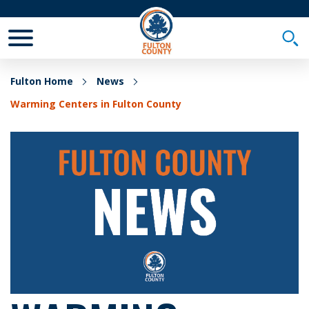
Toggle Mobile Menu
Togg
Fulton Home
News
Warming Centers in Fulton County