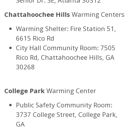
Chattahoochee Hills
Warming Centers
Warming Shelter: Fire Station 51,
6615 Rico Rd
City Hall Community Room: 7505
Rico Rd, Chattahoochee Hills, GA
30268
College Park
Warming Center
Public Safety Community Room:
3737 College Street, College Park,
GA