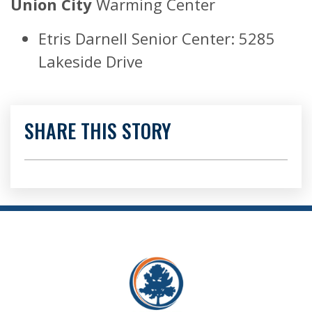
Union City
Warming Center
Etris Darnell Senior Center: 5285
Lakeside Drive
SHARE THIS STORY