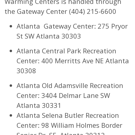
Warming Centers is handled through
the Gateway Center (404) 215-6600
Atlanta Gateway Center: 275 Pryor
St SW Atlanta 30303
Atlanta Central Park Recreation
Center: 400 Merritts Ave NE Atlanta
30308
Atlanta Old Adamsville Recreation
Center: 3404 Delmar Lane SW
Atlanta 30331
Atlanta Selena Butler Recreation
Center: 98 William Holmes Border
Senior Dr. SE, Atlanta 30312