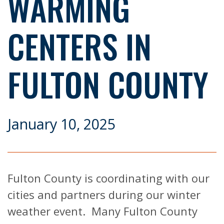
WARMING
CENTERS IN
FULTON COUNTY
January 10, 2025
Fulton County is coordinating with our
cities and partners during our winter
weather event. Many Fulton County