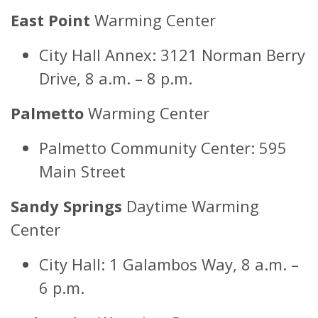
East Point
Warming Center
City Hall Annex: 3121 Norman Berry
Drive, 8 a.m. – 8 p.m.
Palmetto
Warming Center
Palmetto Community Center: 595
Main Street
Sandy Springs
Daytime Warming
Center
City Hall: 1 Galambos Way, 8 a.m. –
6 p.m.