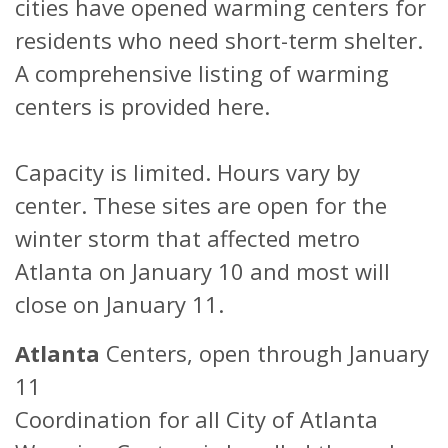
cities have opened warming centers for
residents who need short-term shelter.
A comprehensive listing of warming
centers is provided here.
Capacity is limited. Hours vary by
center. These sites are open for the
winter storm that affected metro
Atlanta on January 10 and most will
close on January 11.
Atlanta
Centers, open through January
11
Coordination for all City of Atlanta