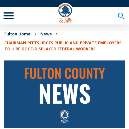
Toggle Mobile Menu
Togg
Fulton Home
News
CHAIRMAN PITTS URGES PUBLIC AND PRIVATE EMPLOYERS
TO HIRE DOGE-DISPLACED FEDERAL WORKERS