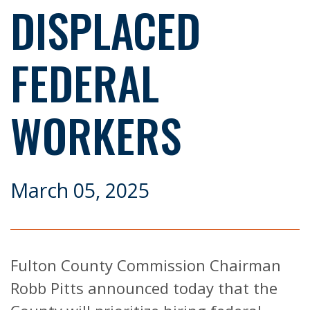
DISPLACED
FEDERAL
WORKERS
March 05, 2025
Fulton County Commission Chairman
Robb Pitts announced today that the