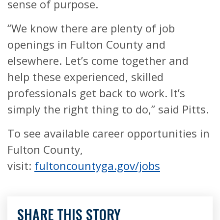
sense of purpose.
“We know there are plenty of job
openings in Fulton County and
elsewhere. Let’s come together and
help these experienced, skilled
professionals get back to work. It’s
simply the right thing to do,” said Pitts.
To see available career opportunities in
Fulton County,
visit:
fultoncountyga.gov/jobs
SHARE THIS STORY