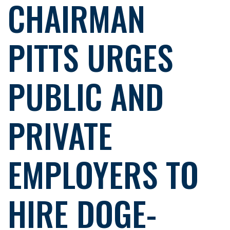
CHAIRMAN
PITTS URGES
PUBLIC AND
PRIVATE
EMPLOYERS TO
HIRE DOGE-