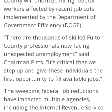
County will prioritize hiring federal
workers affected by recent job cuts
implemented by the Department of
Government Efficiency (DOGE).
“There are thousands of skilled Fulton
County professionals now facing
unexpected unemployment” said
Chairman Pitts. “It’s critical that we
step up and give these individuals the
first opportunity to fill available jobs.”
The sweeping federal job reductions
have impacted multiple agencies,
including the Internal Revenue Service