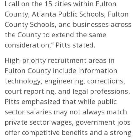
I call on the 15 cities within Fulton
County, Atlanta Public Schools, Fulton
County Schools, and businesses across
the County to extend the same
consideration,” Pitts stated.
High-priority recruitment areas in
Fulton County include information
technology, engineering, corrections,
court reporting, and legal professions.
Pitts emphasized that while public
sector salaries may not always match
private sector wages, government jobs
offer competitive benefits and a strong