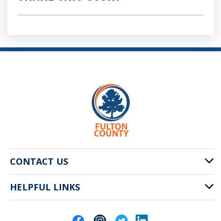
CONTACT US
HELPFUL LINKS
141 Pryor St. SW
Atlanta, GA 30303
Cities of Fulton County
404-612-4000