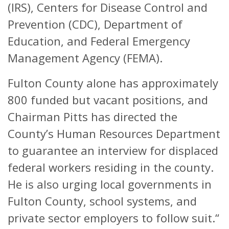
(IRS), Centers for Disease Control and
Prevention (CDC), Department of
Education, and Federal Emergency
Management Agency (FEMA).
Fulton County alone has approximately
800 funded but vacant positions, and
Chairman Pitts has directed the
County’s Human Resources Department
to guarantee an interview for displaced
federal workers residing in the county.
He is also urging local governments in
Fulton County, school systems, and
private sector employers to follow suit.“