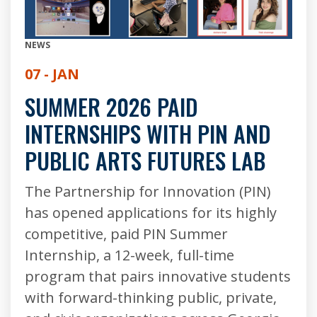
NEWS
07 - JAN
SUMMER 2026 PAID
INTERNSHIPS WITH PIN AND
PUBLIC ARTS FUTURES LAB
The Partnership for Innovation (PIN)
has opened applications for its highly
competitive, paid PIN Summer
Internship, a 12-week, full-time
program that pairs innovative students
with forward-thinking public, private,