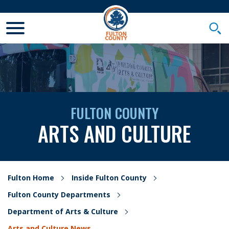
Toggle Mobile Menu
Togg
FULTON COUNTY
ARTS AND CULTURE
Fulton Home
Inside Fulton County
Fulton County Departments
Department of Arts & Culture
Arts and Culture News