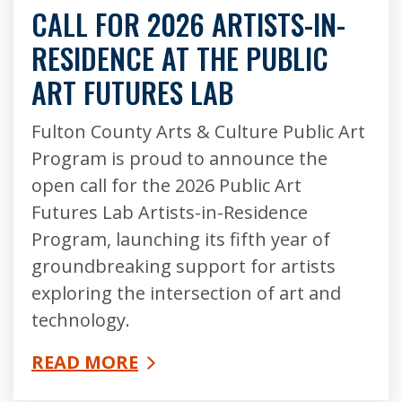
CALL FOR 2026 ARTISTS-IN-
RESIDENCE AT THE PUBLIC
ART FUTURES LAB
Fulton County Arts & Culture Public Art
Program is proud to announce the
open call for the 2026 Public Art
Futures Lab Artists-in-Residence
Program, launching its fifth year of
groundbreaking support for artists
exploring the intersection of art and
technology.
READ MORE