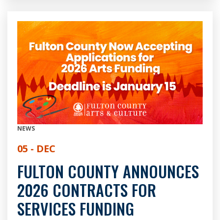
NEWS
05 - DEC
FULTON COUNTY ANNOUNCES
2026 CONTRACTS FOR
SERVICES FUNDING