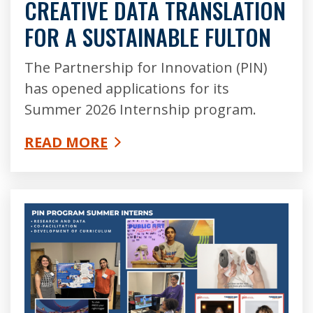
CREATIVE DATA TRANSLATION
FOR A SUSTAINABLE FULTON
The Partnership for Innovation (PIN)
has opened applications for its
Summer 2026 Internship program.
READ MORE