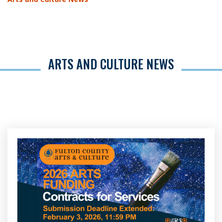
ARTS AND CULTURE NEWS