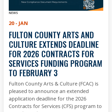
NEWS
20 - JAN
FULTON COUNTY ARTS AND
CULTURE EXTENDS DEADLINE
FOR 2026 CONTRACTS FOR
SERVICES FUNDING PROGRAM
TO FEBRUARY 3
Fulton County Arts & Culture (FCAC) is
pleased to announce an extended
application deadline for the 2026
Contracts for Services (CFS) program to