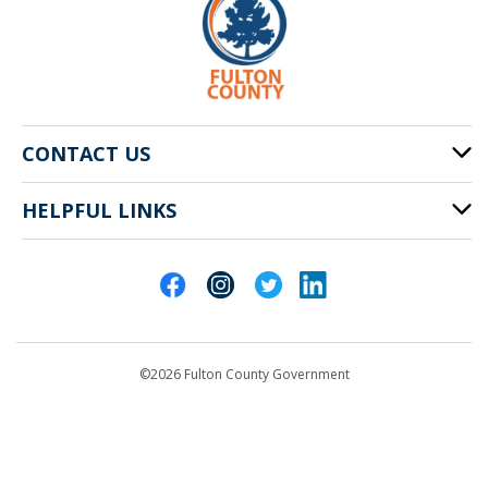
CONTACT US
HELPFUL LINKS
141 Pryor St. SW
Atlanta, GA 30303
Cities of Fulton County
404-612-4000
Contact Us
customerservice@fultoncountyga.gov
Departments
©2026 Fulton County Government
Emergency Notifications
Languages