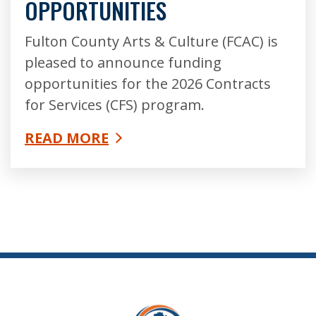
OPPORTUNITIES
Fulton County Arts & Culture (FCAC) is
pleased to announce funding
opportunities for the 2026 Contracts
for Services (CFS) program.
READ MORE