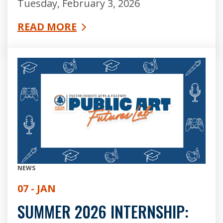
Tuesday, February 3, 2026
READ MORE
NEWS
07 - JAN
SUMMER 2026 INTERNSHIP: