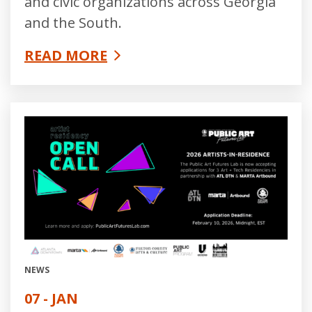
and civic organizations across Georgia
and the South.
READ MORE
NEWS
07 - JAN