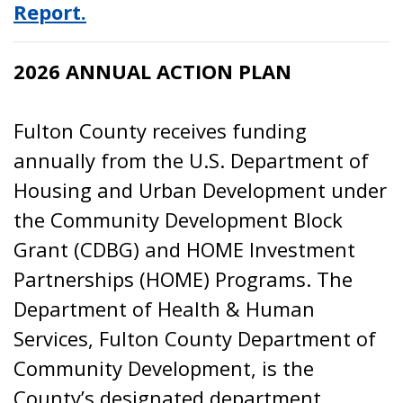
Report.
2026 ANNUAL ACTION PLAN
Fulton County receives funding
annually from the U.S. Department of
Housing and Urban Development under
the Community Development Block
Grant (CDBG) and HOME Investment
Partnerships (HOME) Programs. The
Department of Health & Human
Services, Fulton County Department of
Community Development, is the
County’s designated department