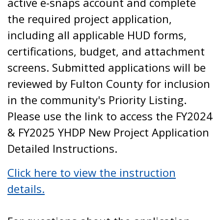
active e-snaps account and complete
the required project application,
including all applicable HUD forms,
certifications, budget, and attachment
screens. Submitted applications will be
reviewed by Fulton County for inclusion
in the community's Priority Listing.
Please use the link to access the FY2024
& FY2025 YHDP New Project Application
Detailed Instructions.
Click here to view the instruction
details.