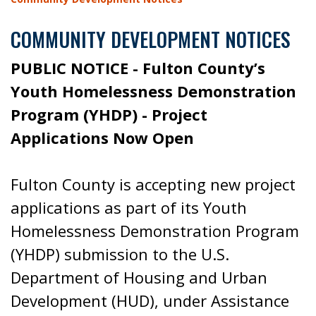
COMMUNITY DEVELOPMENT NOTICES
PUBLIC NOTICE - Fulton County’s
Youth Homelessness Demonstration
Program (YHDP) - Project
Applications Now Open
Fulton County is accepting new project
applications as part of its Youth
Homelessness Demonstration Program
(YHDP) submission to the U.S.
Department of Housing and Urban
Development (HUD), under Assistance