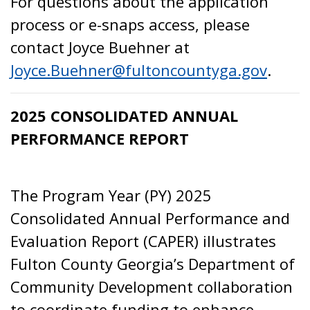
For questions about the application
process or e-snaps access, please
contact Joyce Buehner at
Joyce.Buehner@fultoncountyga.gov
.
2025 CONSOLIDATED ANNUAL
PERFORMANCE REPORT
The Program Year (PY) 2025
Consolidated Annual Performance and
Evaluation Report (CAPER) illustrates
Fulton County Georgia’s Department of
Community Development collaboration
to coordinate funding to enhance