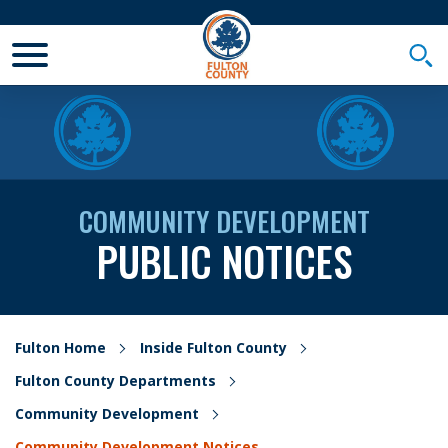
Toggle Mobile Menu
Togg
COMMUNITY DEVELOPMENT
PUBLIC NOTICES
Fulton Home
Inside Fulton County
Fulton County Departments
Community Development
Community Development Notices