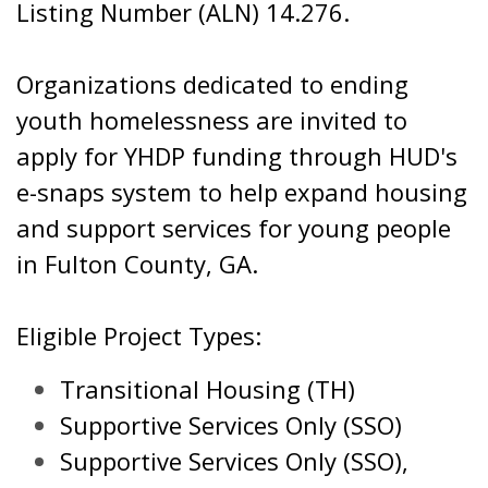
Listing Number (ALN) 14.276.
Organizations dedicated to ending
youth homelessness are invited to
apply for YHDP funding through HUD's
e-snaps system to help expand housing
and support services for young people
in Fulton County, GA.
Eligible Project Types:
Transitional Housing (TH)
Supportive Services Only (SSO)
Supportive Services Only (SSO),