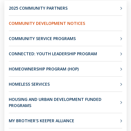
2025 COMMUNITY PARTNERS
COMMUNITY DEVELOPMENT NOTICES
COMMUNITY SERVICE PROGRAMS
CONNECTED: YOUTH LEADERSHIP PROGRAM
HOMEOWNERSHIP PROGRAM (HOP)
HOMELESS SERVICES
HOUSING AND URBAN DEVELOPMENT FUNDED
PROGRAMS
MY BROTHER'S KEEPER ALLIANCE