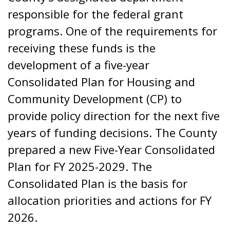
responsible for the federal grant
programs. One of the requirements for
receiving these funds is the
development of a five-year
Consolidated Plan for Housing and
Community Development (CP) to
provide policy direction for the next five
years of funding decisions. The County
prepared a new Five-Year Consolidated
Plan for FY 2025-2029. The
Consolidated Plan is the basis for
allocation priorities and actions for FY
2026.