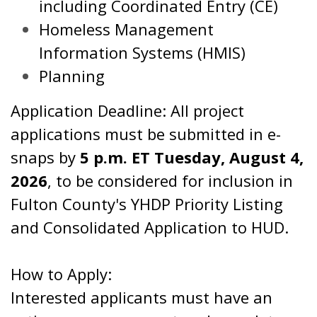
including Coordinated Entry (CE)
Homeless Management
Information Systems (HMIS)
Planning
Application Deadline: All project
applications must be submitted in e-
snaps by
5 p.m. ET Tuesday, August 4,
2026
, to be considered for inclusion in
Fulton County's YHDP Priority Listing
and Consolidated Application to HUD.
How to Apply:
Interested applicants must have an