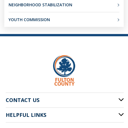
NEIGHBORHOOD STABILIZATION
YOUTH COMMISSION
CONTACT US
HELPFUL LINKS
141 Pryor St. SW
Atlanta, GA 30303