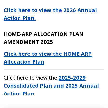
Click here to view the 2026 Annual
Action Plan.
HOME-ARP ALLOCATION PLAN
AMENDMENT 2025
Click here to view the HOME ARP
Allocation Plan
Click here to view the
2025-2029
Consolidated Plan and 2025 Annual
Action Plan