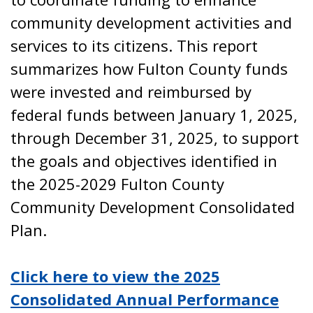
community development activities and
services to its citizens. This report
summarizes how Fulton County funds
were invested and reimbursed by
federal funds between January 1, 2025,
through December 31, 2025, to support
the goals and objectives identified in
the 2025-2029 Fulton County
Community Development Consolidated
Plan.
Click here to view the 2025
Consolidated Annual Performance