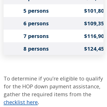
5 persons
$101,80
6 persons
$109,35
7 persons
$116,90
8 persons
$124,45
To determine if you’re eligible to qualify
for the HOP down payment assistance,
gather the required items from the
checklist here
.