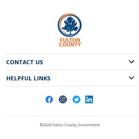
CONTACT US
HELPFUL LINKS
141 Pryor St. SW
Atlanta, GA 30303
Cities of Fulton County
404-612-4000
Contact Us
customerservice@fultoncountyga.gov
Departments
©2026 Fulton County Government
Emergency Notifications