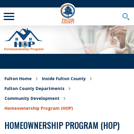
Toggle Mobile Menu
Togg
Fulton Home
Inside Fulton County
Fulton County Departments
Community Development
Homeownership Program (HOP)
HOMEOWNERSHIP PROGRAM (HOP)