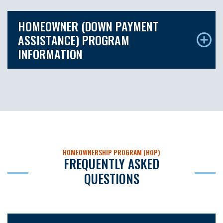
HOMEOWNER (DOWN PAYMENT
ASSISTANCE) PROGRAM
INFORMATION
HOMEOWNERSHIP PROGRAM (HOP)
FREQUENTLY ASKED
QUESTIONS