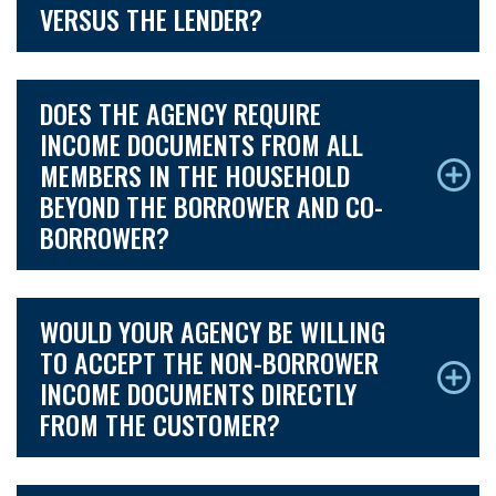
VERSUS THE LENDER?
DOES THE AGENCY REQUIRE
INCOME DOCUMENTS FROM ALL
MEMBERS IN THE HOUSEHOLD
BEYOND THE BORROWER AND CO-
BORROWER?
WOULD YOUR AGENCY BE WILLING
TO ACCEPT THE NON-BORROWER
INCOME DOCUMENTS DIRECTLY
FROM THE CUSTOMER?