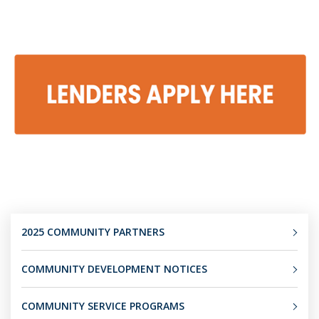
2025 COMMUNITY PARTNERS
COMMUNITY DEVELOPMENT NOTICES
COMMUNITY SERVICE PROGRAMS