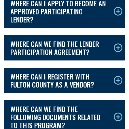
WHERE CAN I APPLY TO BECOME AN
APPROVED PARTICIPATING
LENDER?
WHERE CAN WE FIND THE LENDER
PARTICIPATION AGREEMENT?
WHERE CAN I REGISTER WITH
FULTON COUNTY AS A VENDOR?
WHERE CAN WE FIND THE
FOLLOWING DOCUMENTS RELATED
TO THIS PROGRAM?