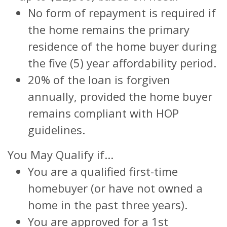
No form of repayment is required if
the home remains the primary
residence of the home buyer during
the five (5) year affordability period.
20% of the loan is forgiven
annually, provided the home buyer
remains compliant with HOP
guidelines.
You May Qualify if...
You are a qualified first-time
homebuyer (or have not owned a
home in the past three years).
You are approved for a 1st