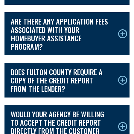
ARE THERE ANY APPLICATION FEES
ASSOCIATED WITH YOUR
HOMEBUYER ASSISTANCE
PROGRAM?
DOES FULTON COUNTY REQUIRE A
COPY OF THE CREDIT REPORT
FROM THE LENDER?
WOULD YOUR AGENCY BE WILLING
TO ACCEPT THE CREDIT REPORT
DIRECTLY FROM THE CUSTOMER