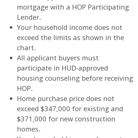
mortgage with a HOP Participating
Lender.
Your household income does not
exceed the limits as shown in the
chart.
All applicant buyers must
participate in HUD-approved
housing counseling before receiving
HOP.
Home purchase price does not
exceed $347,000 for existing and
$371,000 for new construction
homes.