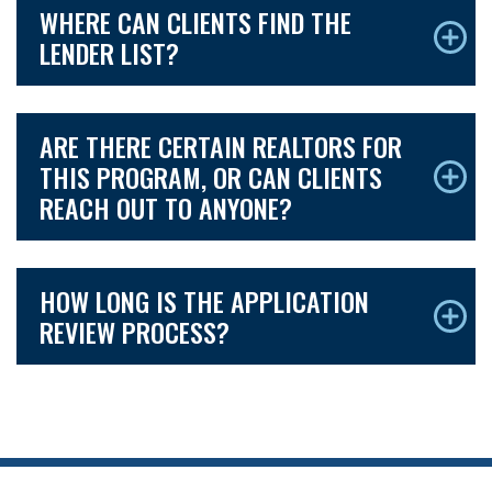
WHERE CAN CLIENTS FIND THE
LENDER LIST?
ARE THERE CERTAIN REALTORS FOR
THIS PROGRAM, OR CAN CLIENTS
REACH OUT TO ANYONE?
HOW LONG IS THE APPLICATION
REVIEW PROCESS?