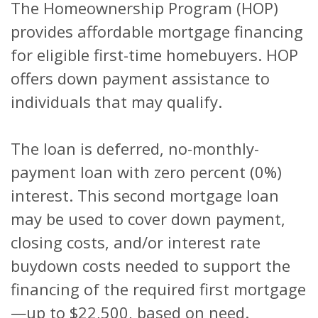
The Homeownership Program (HOP)
provides affordable mortgage financing
for eligible first-time homebuyers. HOP
offers down payment assistance to
individuals that may qualify.
The loan is deferred, no-monthly-
payment loan with zero percent (0%)
interest. This second mortgage loan
may be used to cover down payment,
closing costs, and/or interest rate
buydown costs needed to support the
financing of the required first mortgage
—up to $22,500, based on need.