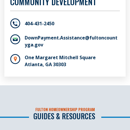
COMMUNITY DEVELOPMENT
404-431-2450
DownPayment.Assistance@fultoncount
yga.gov
One Margaret Mitchell Square
Atlanta, GA 30303
FULTON HOMEOWNERSHIP PROGRAM
GUIDES & RESOURCES