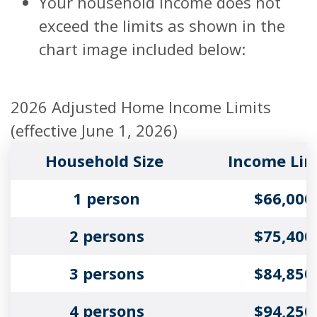
Your household income does not
exceed the limits as shown in the
chart image included below:
2026 Adjusted Home Income Limits
(effective June 1, 2026)
Household Size
Income Lim
1 person
$66,000
2 persons
$75,400
3 persons
$84,850
4 persons
$94,250