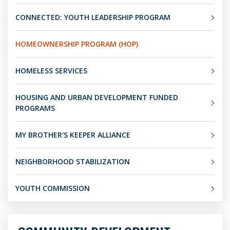
CONNECTED: YOUTH LEADERSHIP PROGRAM
HOMEOWNERSHIP PROGRAM (HOP)
HOMELESS SERVICES
HOUSING AND URBAN DEVELOPMENT FUNDED
PROGRAMS
MY BROTHER'S KEEPER ALLIANCE
NEIGHBORHOOD STABILIZATION
YOUTH COMMISSION