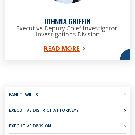
JOHNNA GRIFFIN
Executive Deputy Chief Investigator,
Investigations Division
READ MORE
More
FANI T. WILLIS
EXECUTIVE DISTRICT ATTORNEYS
EXECUTIVE DIVISION