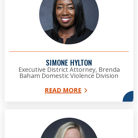
SIMONE HYLTON
Executive District Attorney, Brenda
Baham Domestic Violence Division
READ MORE
More