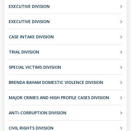
EXECUTIVE DIVISION
EXECUTIVE DIVISION
CASE INTAKE DIVISION
TRIAL DIVISION
SPECIAL VICTIMS DIVISION
BRENDA BAHAM DOMESTIC VIOLENCE DIVISION
MAJOR CRIMES AND HIGH PROFILE CASES DIVISION
ANTI-CORRUPTION DIVISION
CIVIL RIGHTS DIVISION