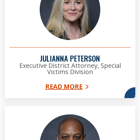
JULIANNA PETERSON
Executive District Attorney, Special
Victims Division
READ MORE
More