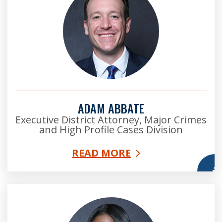
ADAM ABBATE
Executive District Attorney, Major Crimes
and High Profile Cases Division
READ MORE
More