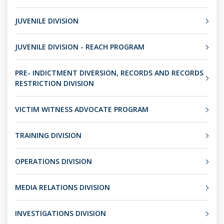
JUVENILE DIVISION
JUVENILE DIVISION - REACH PROGRAM
PRE- INDICTMENT DIVERSION, RECORDS AND RECORDS
RESTRICTION DIVISION
VICTIM WITNESS ADVOCATE PROGRAM
TRAINING DIVISION
OPERATIONS DIVISION
MEDIA RELATIONS DIVISION
INVESTIGATIONS DIVISION