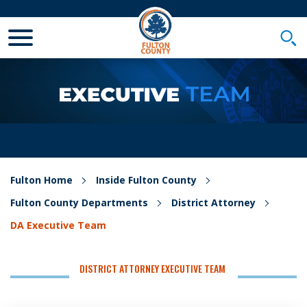
Toggle Mobile Menu
Togg
Fulton Home
Inside Fulton County
Fulton County Departments
District Attorney
DA Executive Team
DISTRICT ATTORNEY EXECUTIVE TEAM