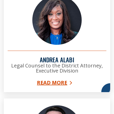
ANDREA ALABI
Legal Counsel to the District Attorney,
Executive Division
READ MORE
More