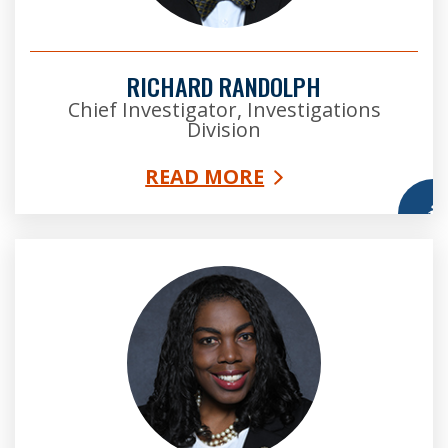
RICHARD RANDOLPH
Chief Investigator, Investigations
Division
READ MORE
More