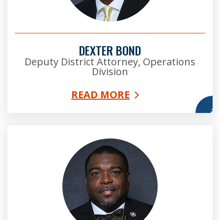
DEXTER BOND
Deputy District Attorney, Operations
Division
READ MORE
More