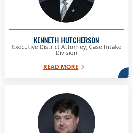
KENNETH HUTCHERSON
Executive District Attorney, Case Intake
Division
READ MORE
More