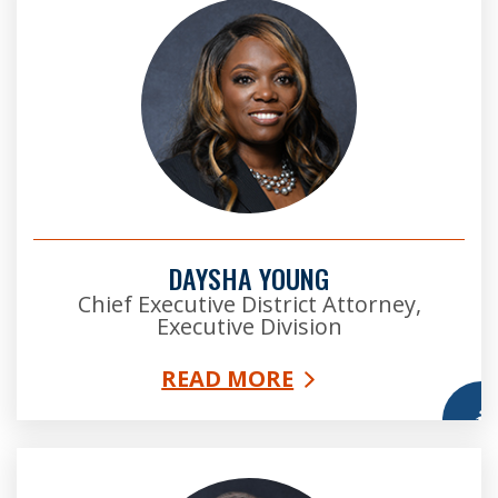
DAYSHA YOUNG
Chief Executive District Attorney,
Executive Division
READ MORE
More