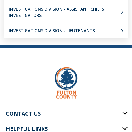
INVESTIGATIONS DIVISION - ASSISTANT CHIEFS
INVESTIGATORS
INVESTIGATIONS DIVISION - LIEUTENANTS
CONTACT US
HELPFUL LINKS
141 Pryor St. SW