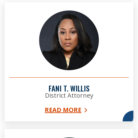
FANI T. WILLIS
District Attorney
READ MORE
More