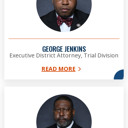
GEORGE JENKINS
Executive District Attorney, Trial Division
READ MORE
More