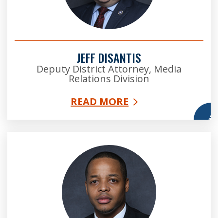
JEFF DISANTIS
Deputy District Attorney, Media
Relations Division
READ MORE
More