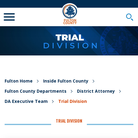
Toggle Mobile Menu
Togg
Fulton Home
Inside Fulton County
Fulton County Departments
District Attorney
DA Executive Team
Trial Division
TRIAL DIVISION