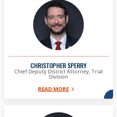
CHRISTOPHER SPERRY
Chief Deputy District Attorney, Trial
Division
READ MORE
More