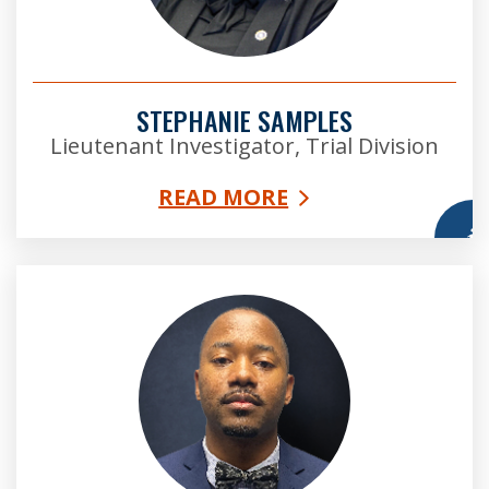
STEPHANIE SAMPLES
Lieutenant Investigator, Trial Division
READ MORE
More