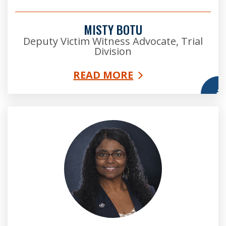
MISTY BOTU
Deputy Victim Witness Advocate, Trial
Division
READ MORE
More