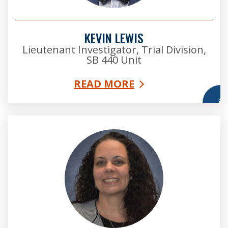
KEVIN LEWIS
Lieutenant Investigator, Trial Division,
SB 440 Unit
READ MORE
More