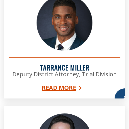
TARRANCE MILLER
Deputy District Attorney, Trial Division
READ MORE
More