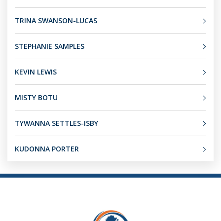
TRINA SWANSON-LUCAS
STEPHANIE SAMPLES
KEVIN LEWIS
MISTY BOTU
TYWANNA SETTLES-ISBY
KUDONNA PORTER