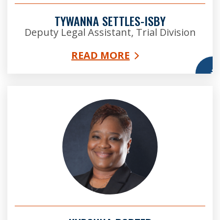
TYWANNA SETTLES-ISBY
Deputy Legal Assistant, Trial Division
READ MORE
More