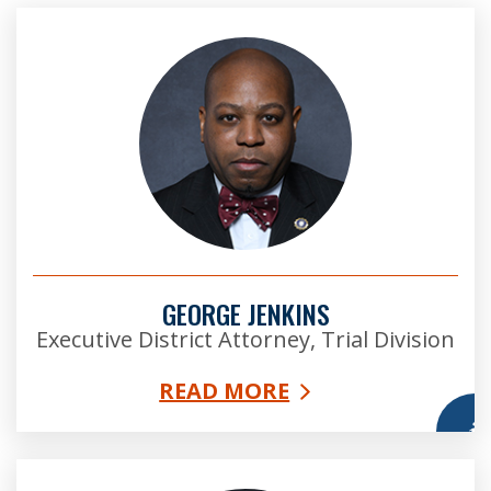
GEORGE JENKINS
Executive District Attorney, Trial Division
READ MORE
More