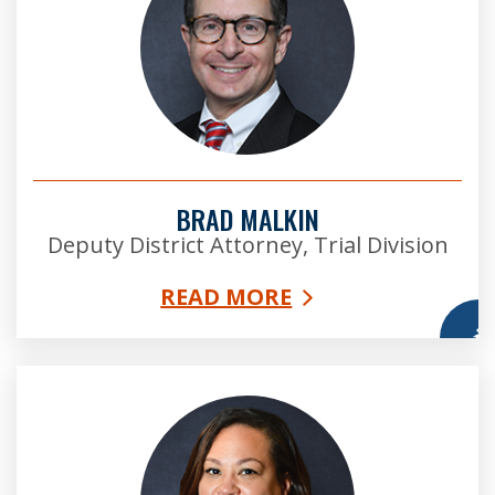
BRAD MALKIN
Deputy District Attorney, Trial Division
READ MORE
More