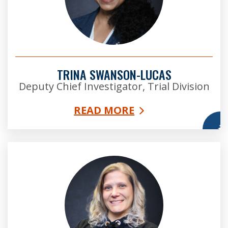
TRINA SWANSON-LUCAS
Deputy Chief Investigator, Trial Division
READ MORE
More