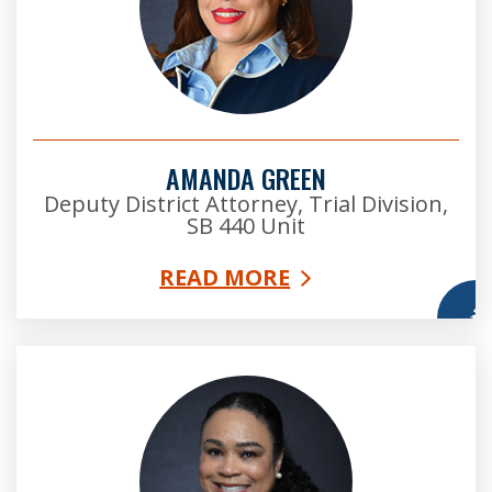
AMANDA GREEN
Deputy District Attorney, Trial Division,
SB 440 Unit
READ MORE
More