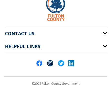
CONTACT US
HELPFUL LINKS
141 Pryor St. SW
Atlanta, GA 30303
Cities of Fulton County
404-612-4000
Contact Us
customerservice@fultoncountyga.gov
Departments
©2026 Fulton County Government
Emergency Notifications
Languages