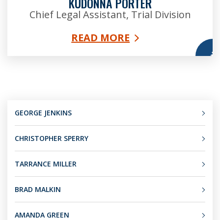
KUDONNA PORTER
Chief Legal Assistant, Trial Division
READ MORE
More
GEORGE JENKINS
CHRISTOPHER SPERRY
TARRANCE MILLER
BRAD MALKIN
AMANDA GREEN