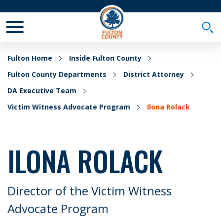
Toggle Mobile Menu
Togg
Fulton Home
Inside Fulton County
Fulton County Departments
District Attorney
DA Executive Team
Victim Witness Advocate Program
Ilona Rolack
ILONA ROLACK
Director of the Victim Witness
Advocate Program