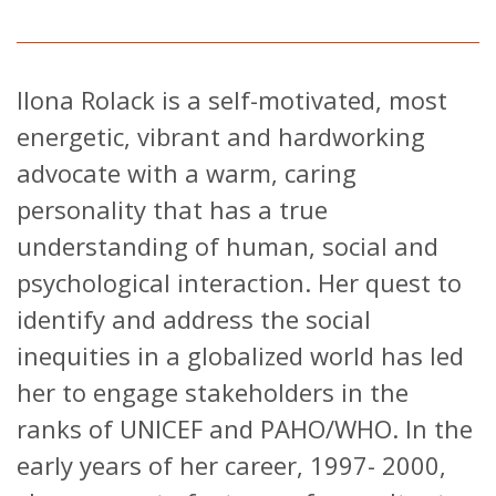
Ilona Rolack is a self-motivated, most
energetic, vibrant and hardworking
advocate with a warm, caring
personality that has a true
understanding of human, social and
psychological interaction. Her quest to
identify and address the social
inequities in a globalized world has led
her to engage stakeholders in the
ranks of UNICEF and PAHO/WHO. In the
early years of her career, 1997- 2000,