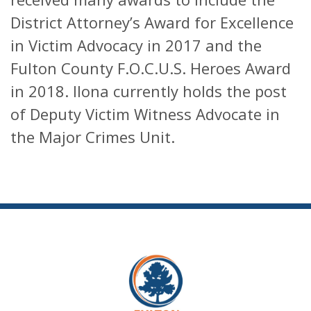
District Attorney’s Award for Excellence
in Victim Advocacy in 2017 and the
Fulton County F.O.C.U.S. Heroes Award
in 2018. Ilona currently holds the post
of Deputy Victim Witness Advocate in
the Major Crimes Unit.