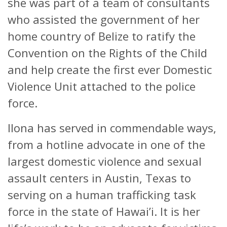
she was part of a team of consultants
who assisted the government of her
home country of Belize to ratify the
Convention on the Rights of the Child
and help create the first ever Domestic
Violence Unit attached to the police
force.
Ilona has served in commendable ways,
from a hotline advocate in one of the
largest domestic violence and sexual
assault centers in Austin, Texas to
serving on a human trafficking task
force in the state of Hawai’i. It is her