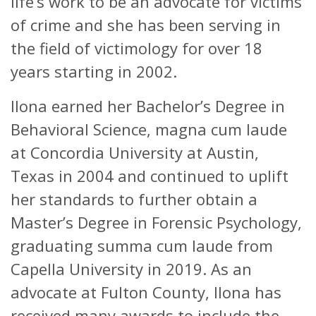
life’s work to be an advocate for victims
of crime and she has been serving in
the field of victimology for over 18
years starting in 2002.
Ilona earned her Bachelor’s Degree in
Behavioral Science, magna cum laude
at Concordia University at Austin,
Texas in 2004 and continued to uplift
her standards to further obtain a
Master’s Degree in Forensic Psychology,
graduating summa cum laude from
Capella University in 2019. As an
advocate at Fulton County, Ilona has
received many awards to include the