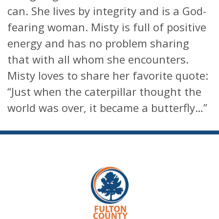
can. She lives by integrity and is a God-
fearing woman. Misty is full of positive
energy and has no problem sharing
that with all whom she encounters.
Misty loves to share her favorite quote:
“Just when the caterpillar thought the
world was over, it became a butterfly…”