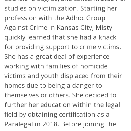
studies on victimization. Starting her
profession with the Adhoc Group
Against Crime in Kansas City, Misty
quickly learned that she had a knack
for providing support to crime victims.
She has a great deal of experience
working with families of homicide
victims and youth displaced from their
homes due to being a danger to
themselves or others. She decided to
further her education within the legal
field by obtaining certification as a
Paralegal in 2018. Before joining the