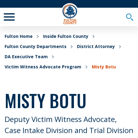
Toggle Mobile Menu
Togg
Fulton Home
Inside Fulton County
Fulton County Departments
District Attorney
DA Executive Team
Victim Witness Advocate Program
Misty Botu
MISTY BOTU
Deputy Victim Witness Advocate,
Case Intake Division and Trial Division