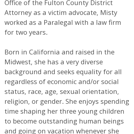
Office of the Fulton County District
Attorney as a victim advocate, Misty
worked as a Paralegal with a law firm
for two years.
Born in California and raised in the
Midwest, she has a very diverse
background and seeks equality for all
regardless of economic and/or social
status, race, age, sexual orientation,
religion, or gender. She enjoys spending
time shaping her three young children
to become outstanding human beings
and going on vacation whenever she