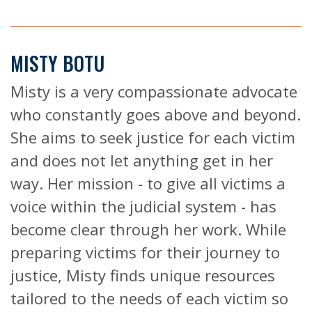
MISTY BOTU
Misty is a very compassionate advocate
who constantly goes above and beyond.
She aims to seek justice for each victim
and does not let anything get in her
way. Her mission - to give all victims a
voice within the judicial system - has
become clear through her work. While
preparing victims for their journey to
justice, Misty finds unique resources
tailored to the needs of each victim so