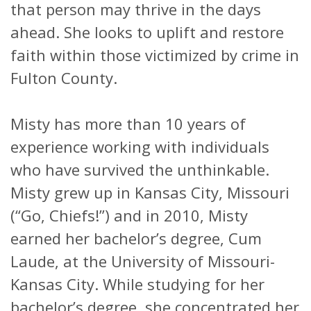
that person may thrive in the days
ahead. She looks to uplift and restore
faith within those victimized by crime in
Fulton County.
Misty has more than 10 years of
experience working with individuals
who have survived the unthinkable.
Misty grew up in Kansas City, Missouri
(“Go, Chiefs!”) and in 2010, Misty
earned her bachelor’s degree, Cum
Laude, at the University of Missouri-
Kansas City. While studying for her
bachelor’s degree, she concentrated her