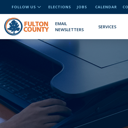
FOLLOW US
ELECTIONS
JOBS
CALENDAR
CO
EMAIL
SERVICES
NEWSLETTERS