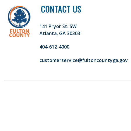
CONTACT US
141 Pryor St. SW
Atlanta, GA 30303
404-612-4000
customerservice@fultoncountyga.gov