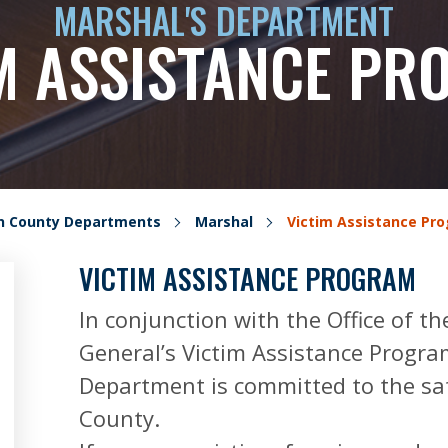
MARSHAL'S DEPARTMENT
M ASSISTANCE P
on County Departments
Marshal
Victim Assistance Pr
VICTIM ASSISTANCE PROGRAM
In conjunction with the Office of th
General’s Victim Assistance Progra
Department is committed to the saf
County.