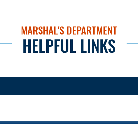
MARSHAL'S DEPARTMENT
HELPFUL LINKS