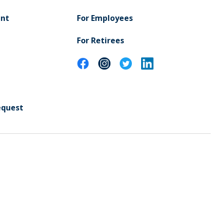
ent
For Employees
For Retirees
equest