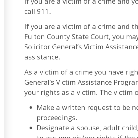
If you are a victim of a crime an
call 911.
If you are a victim of a crime and t
Fulton County State Court, you ma
Solicitor General’s Victim Assistan
assistance.
As a victim of a crime you have righ
General’s Victim Assistance Program
your rights as a victim. The victim o
Make a written request to be no
proceedings.
Designate a spouse, adult child
to assume his/her rights if the 