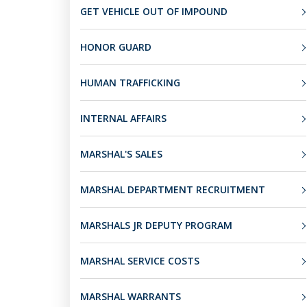
GET VEHICLE OUT OF IMPOUND
HONOR GUARD
HUMAN TRAFFICKING
INTERNAL AFFAIRS
MARSHAL'S SALES
MARSHAL DEPARTMENT RECRUITMENT
MARSHALS JR DEPUTY PROGRAM
MARSHAL SERVICE COSTS
MARSHAL WARRANTS