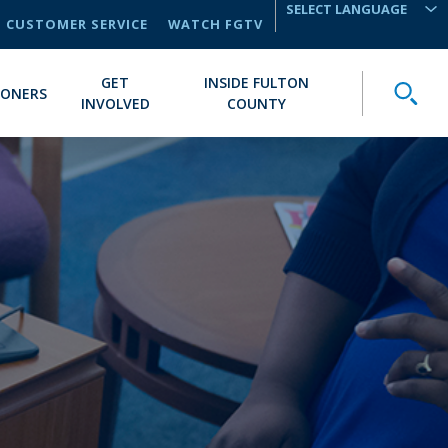
CUSTOMER SERVICE
WATCH FGTV
TRANSLATE
GET
INSIDE FULTON
Toggle
IONERS
INVOLVED
COUNTY