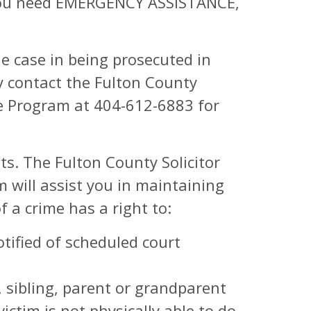
d you need EMERGENCY ASSISTANCE,
he case in being prosecuted in
y contact the Fulton County
ce Program at 404-612-6883 for
ts. The Fulton County Solicitor
 will assist you in maintaining
f a crime has a right to:
tified of scheduled court
, sibling, parent or grandparent
victim is not physically able to do