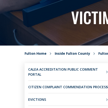
VICTI
Fulton Home
Inside Fulton County
Fult
CALEA ACCREDITATION PUBLIC COMMENT
PORTAL
CITIZEN COMPLAINT COMMENDATION PROCESS
EVICTIONS