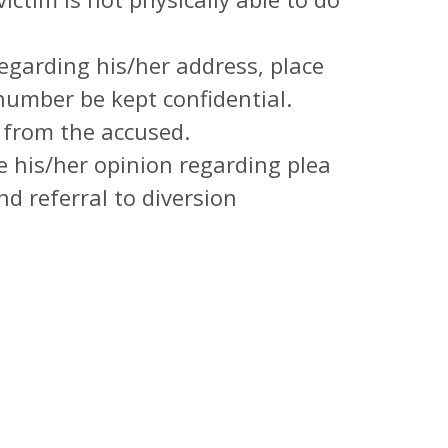
egarding his/her address, place
umber be kept confidential.
 from the accused.
e his/her opinion regarding plea
 referral to diversion