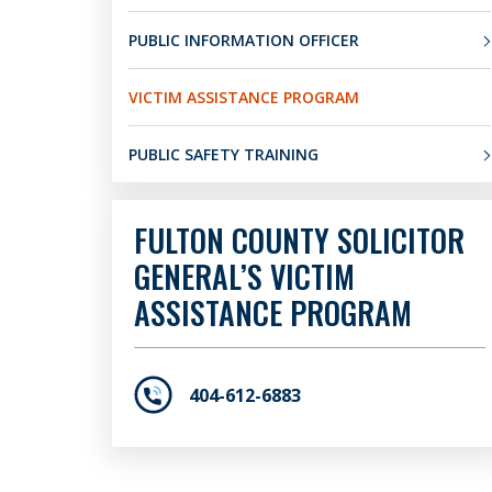
PUBLIC INFORMATION OFFICER
VICTIM ASSISTANCE PROGRAM
PUBLIC SAFETY TRAINING
FULTON COUNTY SOLICITOR
GENERAL’S VICTIM
ASSISTANCE PROGRAM
404-612-6883