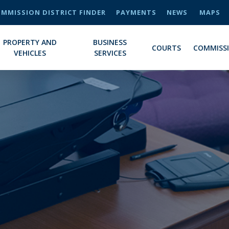
MMISSION DISTRICT FINDER
PAYMENTS
NEWS
MAPS
PROPERTY AND
BUSINESS
COURTS
COMMISS
VEHICLES
SERVICES