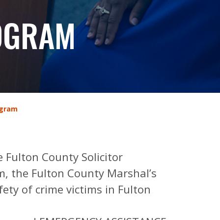
ROGRAM
ogram
e Fulton County Solicitor
m, the Fulton County Marshal’s
ety of crime victims in Fulton