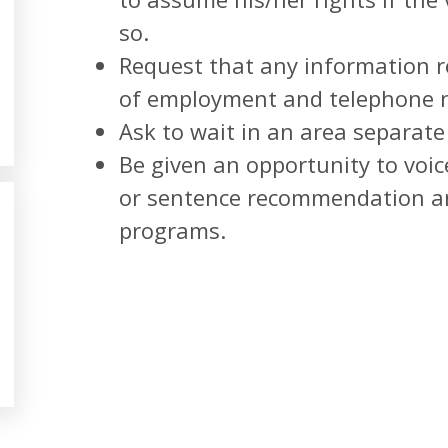
so.
Request that any information r
of employment and telephone n
Ask to wait in an area separate
Be given an opportunity to voic
or sentence recommendation and
programs.