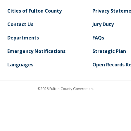
Cities of Fulton County
Privacy Statem
Contact Us
Jury Duty
Departments
FAQs
Emergency Notifications
Strategic Plan
Languages
Open Records R
©2026 Fulton County Government