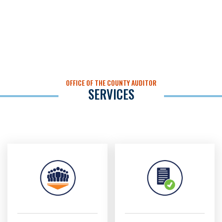
OFFICE OF THE COUNTY AUDITOR
SERVICES