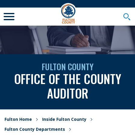
Toggle Mobile Menu
Togg
FULTON COUNTY
OFFICE OF THE COUNTY
AUDITOR
Fulton Home
Inside Fulton County
Fulton County Departments