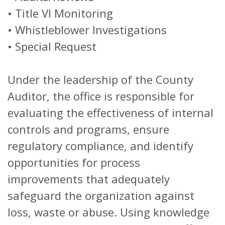
• Title VI Monitoring
• Whistleblower Investigations
• Special Request
Under the leadership of the County
Auditor, the office is responsible for
evaluating the effectiveness of internal
controls and programs, ensure
regulatory compliance, and identify
opportunities for process
improvements that adequately
safeguard the organization against
loss, waste or abuse. Using knowledge