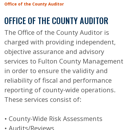
Office of the County Auditor
OFFICE OF THE COUNTY AUDITOR
The Office of the County Auditor is
charged with providing independent,
objective assurance and advisory
services to Fulton County Management
in order to ensure the validity and
reliability of fiscal and performance
reporting of county-wide operations.
These services consist of:
• County-Wide Risk Assessments
• Audits/Reviews