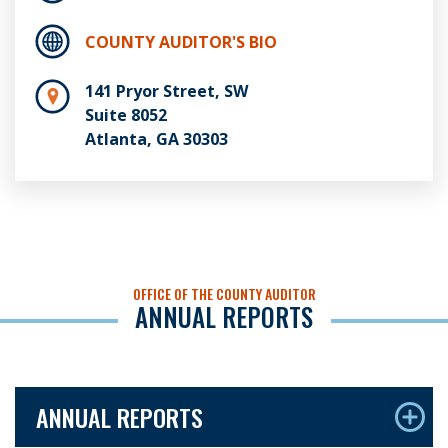
COUNTY AUDITOR'S BIO
141 Pryor Street, SW
Suite 8052
Atlanta, GA 30303
OFFICE OF THE COUNTY AUDITOR
ANNUAL REPORTS
ANNUAL REPORTS