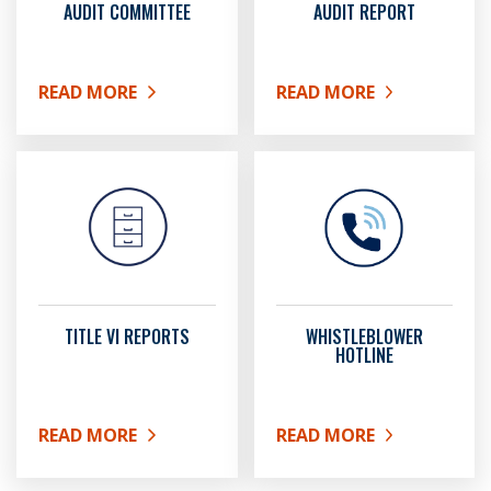
AUDIT COMMITTEE
AUDIT REPORT
READ MORE
READ MORE
ABOUT AUDIT COMMITTEE
ABOUT AUDIT REPORT
TITLE VI REPORTS
WHISTLEBLOWER
HOTLINE
READ MORE
READ MORE
ABOUT TITLE VI REPORTS
ABOUT WHISTLEBLOWER