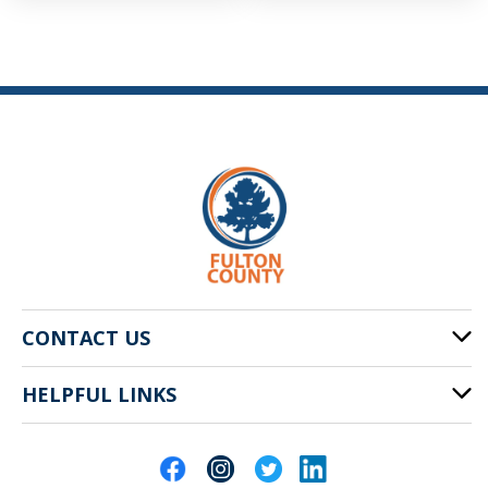
CONTACT US
HELPFUL LINKS
141 Pryor St. SW
Atlanta, GA 30303
Cities of Fulton County
404-612-4000