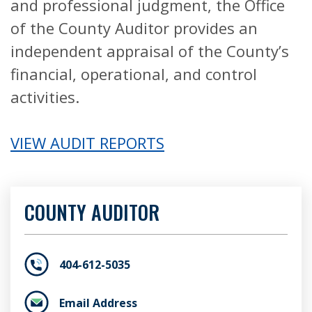
and professional judgment, the Office
of the County Auditor provides an
independent appraisal of the County’s
financial, operational, and control
activities.
VIEW AUDIT REPORTS
COUNTY AUDITOR
404-612-5035
Email Address