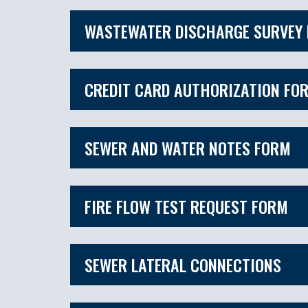
WASTEWATER DISCHARGE SURVEY
CREDIT CARD AUTHORIZATION FO
SEWER AND WATER NOTES FORM
FIRE FLOW TEST REQUEST FORM
SEWER LATERAL CONNECTIONS