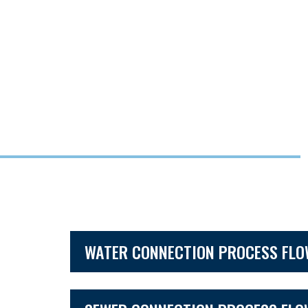
WATER CONNECTION PROCESS FL