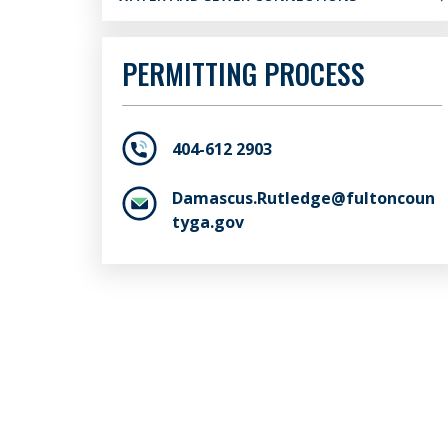
PERMITTING PROCESS
404-612 2903
Damascus.Rutledge@fultoncoun
tyga.gov