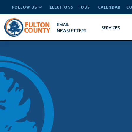
FOLLOW US
ELECTIONS
JOBS
CALENDAR
CO
EMAIL
SERVICES
NEWSLETTERS