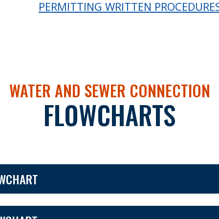
PERMITTING WRITTEN PROCEDURE
WATER AND SEWER CONNECTION
FLOWCHARTS
OWCHART