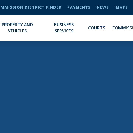
MMISSION DISTRICT FINDER
PAYMENTS
NEWS
MAPS
PROPERTY AND
BUSINESS
COURTS
COMMISS
VEHICLES
SERVICES