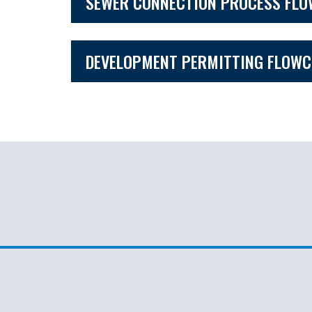
SEWER CONNECTION PROCESS FL
DEVELOPMENT PERMITTING FLOW