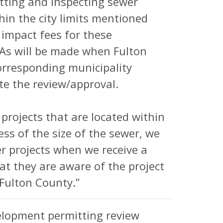
tting and inspecting sewer
hin the city limits mentioned
impact fees for these
GAs will be made when Fulton
corresponding municipality
te the review/approval.
 projects that are located within
less of the size of the sewer, we
er projects when we receive a
hat they are aware of the project
Fulton County.”
elopment permitting review