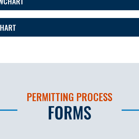
OWCHART
CHART
PERMITTING PROCESS
FORMS