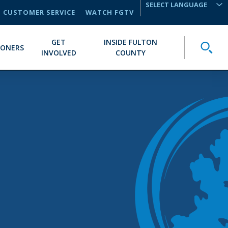
CUSTOMER SERVICE
WATCH FGTV
TRANSLATE
GET
INSIDE FULTON
Toggle
IONERS
INVOLVED
COUNTY