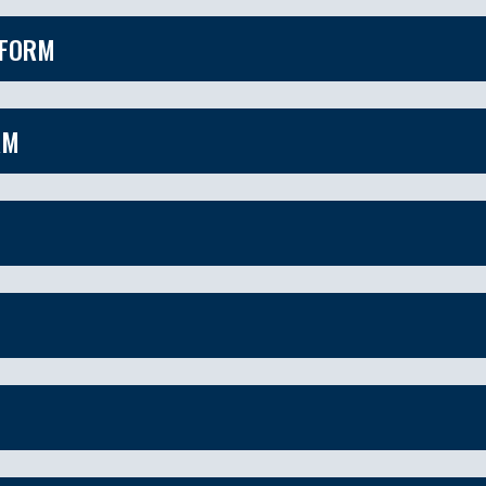
 FORM
RM