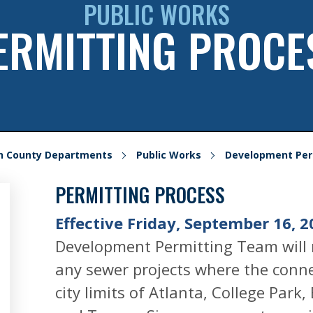
PUBLIC WORKS
ERMITTING PROCE
on County Departments
Public Works
Development Per
PERMITTING PROCESS
Effective Friday, September 16, 2
Development Permitting Team will 
any sewer projects where the connec
city limits of Atlanta, College Park,