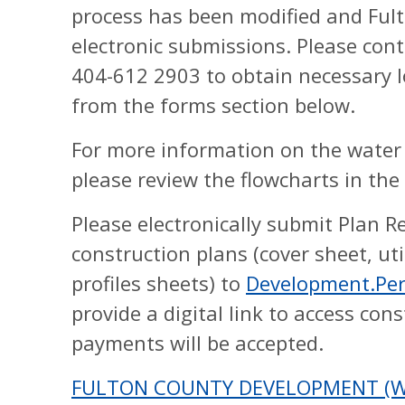
process has been modified and Fult
electronic submissions. Please con
404-612 2903 to obtain necessary l
from the forms section below.
For more information on the water
please review the flowcharts in the
Please electronically submit Plan R
construction plans (cover sheet, uti
profiles sheets) to
Development.Pe
provide a digital link to access con
payments will be accepted.
FULTON COUNTY DEVELOPMENT (WA