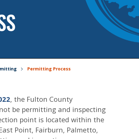
SS
mitting
Permitting Process
022
, the Fulton County
not be permitting and inspecting
tion point is located within the
 East Point, Fairburn, Palmetto,