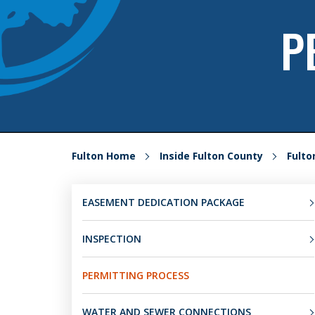
P
Fulton Home
Inside Fulton County
Fult
EASEMENT DEDICATION PACKAGE
INSPECTION
PERMITTING PROCESS
WATER AND SEWER CONNECTIONS