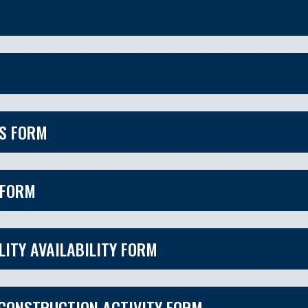
ES FORM
 FORM
LITY AVAILABILITY FORM
 CONSTRUCTION ACTIVITY FORM