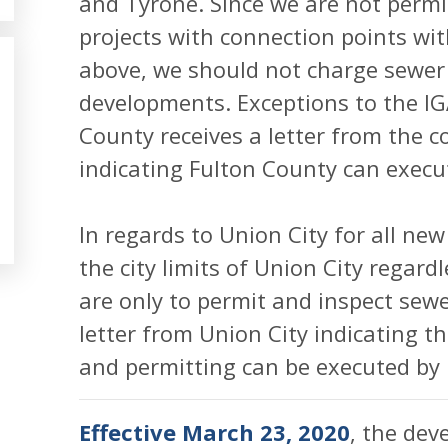
and Tyrone. Since we are not permi
projects with connection points wit
above, we should not charge sewer 
developments. Exceptions to the I
County receives a letter from the 
indicating Fulton County can execu
In regards to Union City for all new
the city limits of Union City regard
are only to permit and inspect sew
letter from Union City indicating t
and permitting can be executed by 
Effective March 23, 2020
, the dev