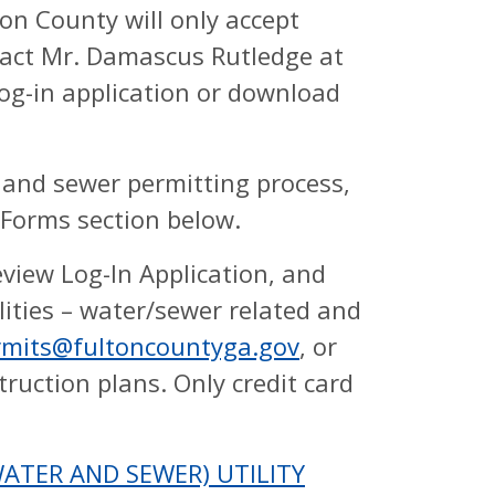
on County will only accept
tact Mr. Damascus Rutledge at
og-in application or download
 and sewer permitting process,
 Forms section below.
eview Log-In Application, and
lities – water/sewer related and
rmits@fultoncountyga.gov
, or
struction plans. Only credit card
TER AND SEWER) UTILITY