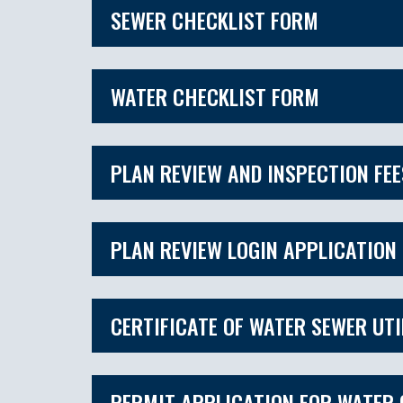
SEWER CHECKLIST FORM
WATER CHECKLIST FORM
PLAN REVIEW AND INSPECTION FE
PLAN REVIEW LOGIN APPLICATION
CERTIFICATE OF WATER SEWER UTI
PERMIT APPLICATION FOR WATER