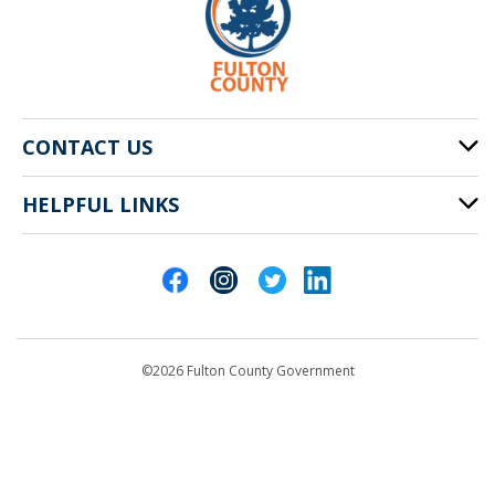
CONTACT US
HELPFUL LINKS
141 Pryor St. SW
Atlanta, GA 30303
Cities of Fulton County
404-612-4000
Contact Us
customerservice@fultoncountyga.gov
Departments
©2026 Fulton County Government
Emergency Notifications
Languages