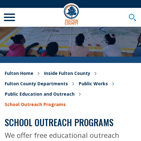
Toggle Mobile Menu
Togg
Fulton Home
Inside Fulton County
Fulton County Departments
Public Works
Public Education and Outreach
School Outreach Programs
SCHOOL OUTREACH PROGRAMS
We offer free educational outreach