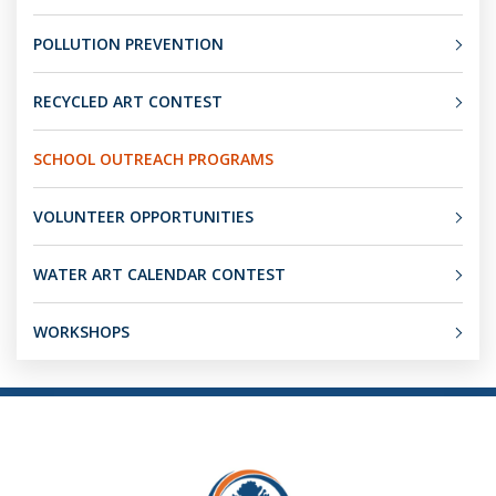
POLLUTION PREVENTION
RECYCLED ART CONTEST
SCHOOL OUTREACH PROGRAMS
VOLUNTEER OPPORTUNITIES
WATER ART CALENDAR CONTEST
WORKSHOPS