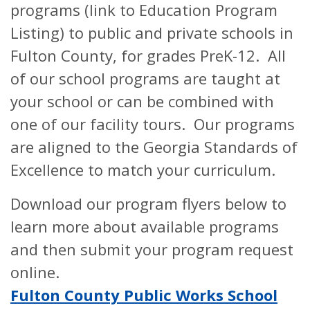
programs (link to Education Program
Listing) to public and private schools in
Fulton County, for grades PreK-12. All
of our school programs are taught at
your school or can be combined with
one of our facility tours. Our programs
are aligned to the Georgia Standards of
Excellence to match your curriculum.
Download our program flyers below to
learn more about available programs
and then submit your program request
online.
Fulton County Public Works School