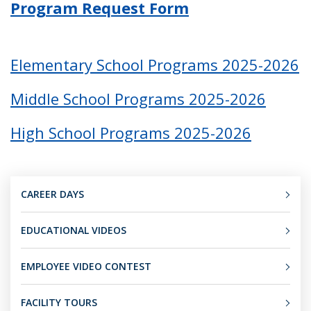
Program Request Form
Elementary School Programs 2025-2026
Middle School Programs 2025-2026
High School Programs 2025-2026
CAREER DAYS
EDUCATIONAL VIDEOS
EMPLOYEE VIDEO CONTEST
FACILITY TOURS