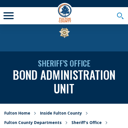
Toggle Mobile Menu
Togg
SHERIFF'S OFFICE
BOND ADMINISTRATION
UNIT
Fulton Home
Inside Fulton County
Fulton County Departments
Sheriff's Office