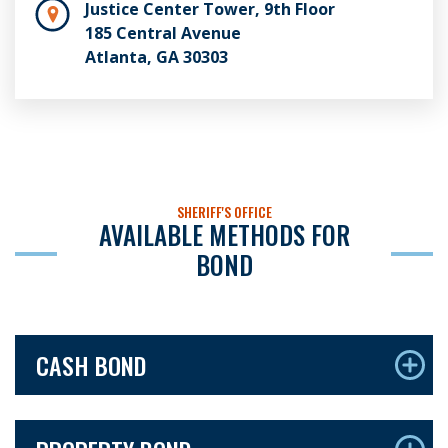
Justice Center Tower, 9th Floor
185 Central Avenue
Atlanta, GA 30303
SHERIFF'S OFFICE
AVAILABLE METHODS FOR
BOND
CASH BOND