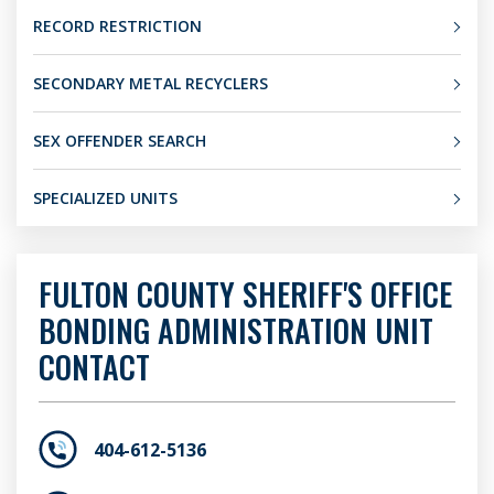
RECORD RESTRICTION
SECONDARY METAL RECYCLERS
SEX OFFENDER SEARCH
SPECIALIZED UNITS
FULTON COUNTY SHERIFF'S OFFICE
BONDING ADMINISTRATION UNIT
CONTACT
404-612-5136