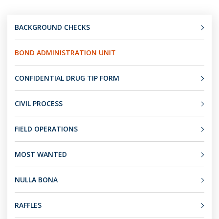
BACKGROUND CHECKS
BOND ADMINISTRATION UNIT
CONFIDENTIAL DRUG TIP FORM
CIVIL PROCESS
FIELD OPERATIONS
MOST WANTED
NULLA BONA
RAFFLES