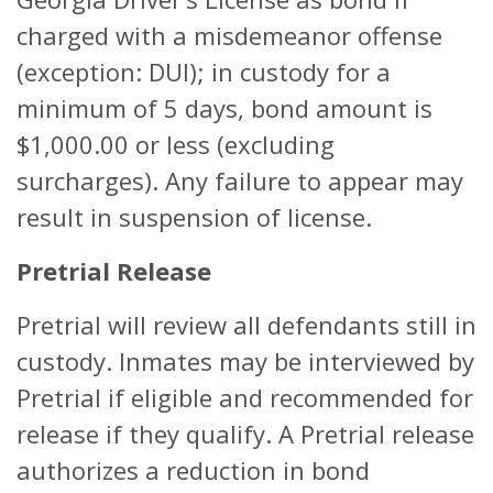
charged with a misdemeanor offense
(exception: DUI); in custody for a
minimum of 5 days, bond amount is
$1,000.00 or less (excluding
surcharges). Any failure to appear may
result in suspension of license.
Pretrial Release
Pretrial will review all defendants still in
custody. Inmates may be interviewed by
Pretrial if eligible and recommended for
release if they qualify. A Pretrial release
authorizes a reduction in bond