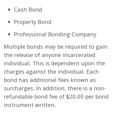
Cash Bond
Property Bond
Professional Bonding Company
Multiple bonds may be required to gain
the release of anyone incarcerated
individual. This is dependent upon the
charges against the individual. Each
bond has additional fees known as
surcharges. In addition, there is a non-
refundable bond fee of $20.00 per bond
instrument written.