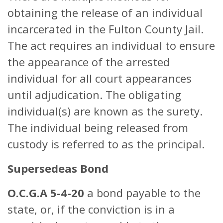
obtaining the release of an individual
incarcerated in the Fulton County Jail.
The act requires an individual to ensure
the appearance of the arrested
individual for all court appearances
until adjudication. The obligating
individual(s) are known as the surety.
The individual being released from
custody is referred to as the principal.
Supersedeas Bond
O.C.G.A 5-4-20
a bond payable to the
state, or, if the conviction is in a