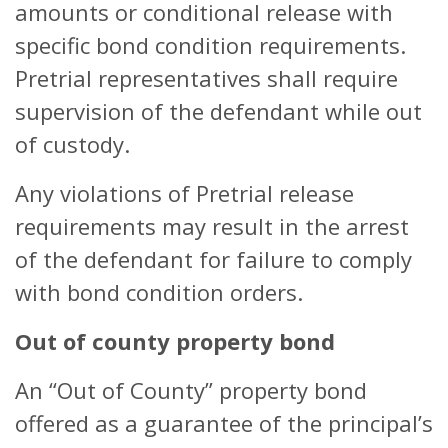
amounts or conditional release with
specific bond condition requirements.
Pretrial representatives shall require
supervision of the defendant while out
of custody.
Any violations of Pretrial release
requirements may result in the arrest
of the defendant for failure to comply
with bond condition orders.
Out of county property bond
An “Out of County” property bond
offered as a guarantee of the principal’s