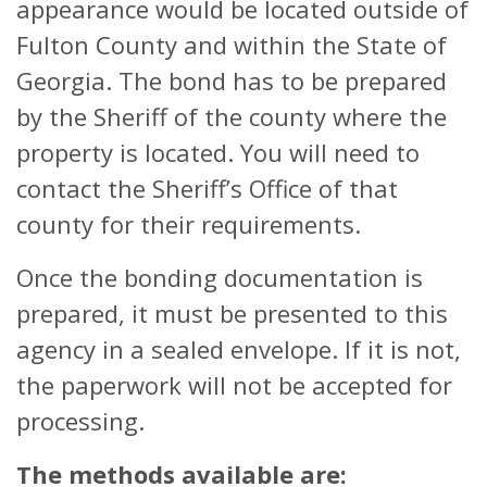
appearance would be located outside of
Fulton County and within the State of
Georgia. The bond has to be prepared
by the Sheriff of the county where the
property is located. You will need to
contact the Sheriff’s Office of that
county for their requirements.
Once the bonding documentation is
prepared, it must be presented to this
agency in a sealed envelope. If it is not,
the paperwork will not be accepted for
processing.
The methods available are: