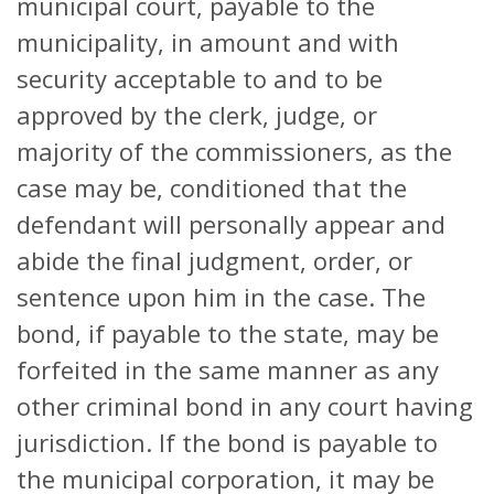
municipal court, payable to the
municipality, in amount and with
security acceptable to and to be
approved by the clerk, judge, or
majority of the commissioners, as the
case may be, conditioned that the
defendant will personally appear and
abide the final judgment, order, or
sentence upon him in the case. The
bond, if payable to the state, may be
forfeited in the same manner as any
other criminal bond in any court having
jurisdiction. If the bond is payable to
the municipal corporation, it may be