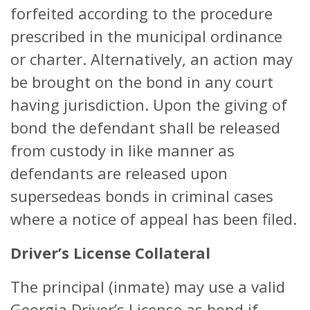
forfeited according to the procedure
prescribed in the municipal ordinance
or charter. Alternatively, an action may
be brought on the bond in any court
having jurisdiction. Upon the giving of
bond the defendant shall be released
from custody in like manner as
defendants are released upon
supersedeas bonds in criminal cases
where a notice of appeal has been filed.
Driver’s License Collateral
The principal (inmate) may use a valid
Georgia Driver’s License as bond if