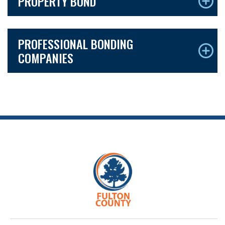
PROPERTY BOND
PROFESSIONAL BONDING
COMPANIES