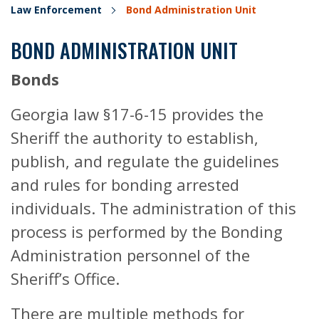
Law Enforcement
Bond Administration Unit
BOND ADMINISTRATION UNIT
Bonds
Georgia law §17-6-15 provides the
Sheriff the authority to establish,
publish, and regulate the guidelines
and rules for bonding arrested
individuals. The administration of this
process is performed by the Bonding
Administration personnel of the
Sheriff’s Office.
There are multiple methods for