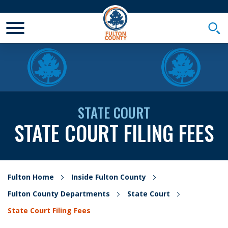
Toggle Mobile Menu
Togg
STATE COURT
STATE COURT FILING FEES
Fulton Home
Inside Fulton County
Fulton County Departments
State Court
State Court Filing Fees