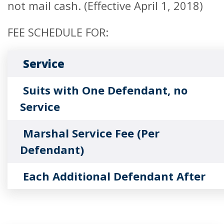
not mail cash. (Effective April 1, 2018)
FEE SCHEDULE FOR:
Service
Suits with One Defendant, no
Service
Marshal Service Fee (Per
Defendant)
Each Additional Defendant After
First
Foreign Judgments