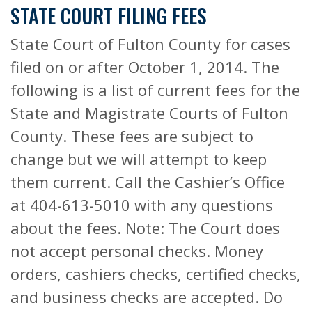
STATE COURT FILING FEES
State Court of Fulton County for cases
filed on or after October 1, 2014. The
following is a list of current fees for the
State and Magistrate Courts of Fulton
County. These fees are subject to
change but we will attempt to keep
them current. Call the Cashier’s Office
at 404-613-5010 with any questions
about the fees. Note: The Court does
not accept personal checks. Money
orders, cashiers checks, certified checks,
and business checks are accepted. Do