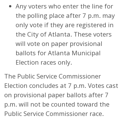
Any voters who enter the line for
the polling place after 7 p.m. may
only vote if they are registered in
the City of Atlanta. These voters
will vote on paper provisional
ballots for Atlanta Municipal
Election races only.
The Public Service Commissioner
Election concludes at 7 p.m. Votes cast
on provisional paper ballots after 7
p.m. will not be counted toward the
Public Service Commissioner race.