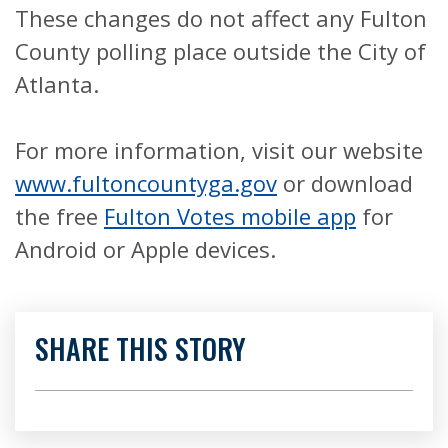
These changes do not affect any Fulton
County polling place outside the City of
Atlanta.
For more information, visit our website
www.fultoncountyga.gov
or download
the free
Fulton Votes mobile app
for
Android or Apple devices.
SHARE THIS STORY