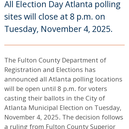
All Election Day Atlanta polling
sites will close at 8 p.m. on
Tuesday, November 4, 2025.
The Fulton County Department of
Registration and Elections has
announced all Atlanta polling locations
will be open until 8 p.m. for voters
casting their ballots in the City of
Atlanta Municipal Election on Tuesday,
November 4, 2025. The decision follows
a ruling from Fulton County Superior