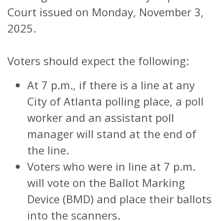
Court issued on Monday, November 3,
2025.
Voters should expect the following:
At 7 p.m., if there is a line at any
City of Atlanta polling place, a poll
worker and an assistant poll
manager will stand at the end of
the line.
Voters who were in line at 7 p.m.
will vote on the Ballot Marking
Device (BMD) and place their ballots
into the scanners.