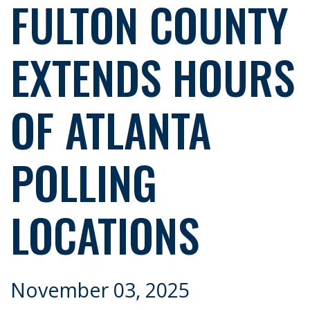
FULTON COUNTY
EXTENDS HOURS
OF ATLANTA
POLLING
LOCATIONS
November 03, 2025