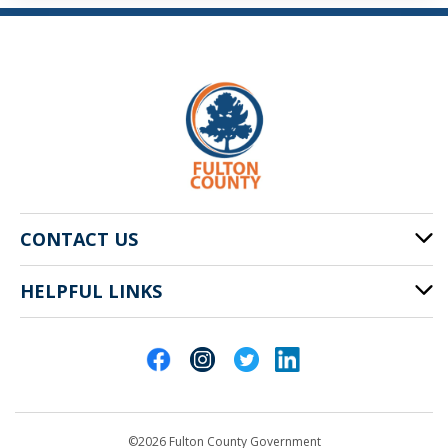
CONTACT US
HELPFUL LINKS
141 Pryor St. SW
Atlanta, GA 30303
Cities of Fulton County
404-612-4000
Contact Us
customerservice@fultoncountyga.gov
Departments
©2026 Fulton County Government