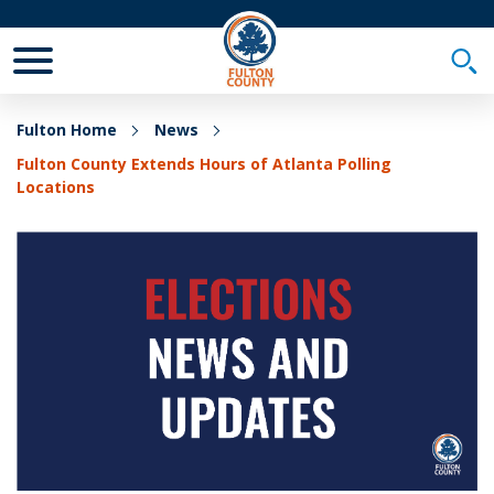
Toggle Mobile Menu
Togg
Fulton Home
News
Fulton County Extends Hours of Atlanta Polling
Locations