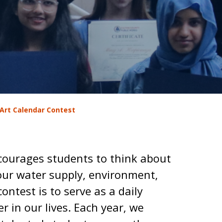
Art Calendar Contest
courages students to think about
our water supply, environment,
contest is to serve as a daily
r in our lives. Each year, we