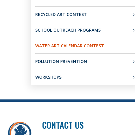
RECYCLED ART CONTEST
SCHOOL OUTREACH PROGRAMS
WATER ART CALENDAR CONTEST
POLLUTION PREVENTION
WORKSHOPS
CONTACT US