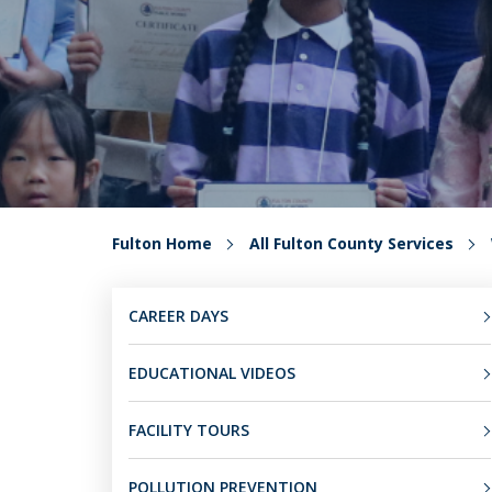
Fulton Home
All Fulton County Services
CAREER DAYS
EDUCATIONAL VIDEOS
FACILITY TOURS
POLLUTION PREVENTION