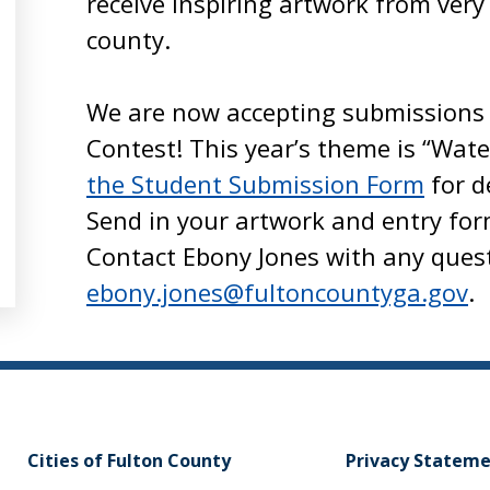
receive inspiring artwork from very
county.
We are now accepting submissions 
Contest! This year’s theme is “Wate
the Student Submission Form
for d
Send in your artwork and entry for
Contact Ebony Jones with any ques
ebony.jones@fultoncountyga.gov
.
Cities of Fulton County
Privacy Statem