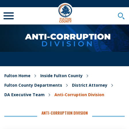
Toggle Mobile Menu
Togg
Fulton Home
Inside Fulton County
Fulton County Departments
District Attorney
DA Executive Team
Anti-Corruption Division
ANTI-CORRUPTION DIVISION