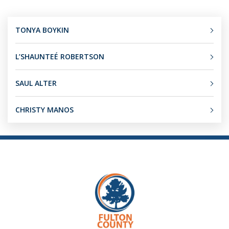
TONYA BOYKIN
L’SHAUNTEÉ ROBERTSON
SAUL ALTER
CHRISTY MANOS