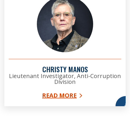
CHRISTY MANOS
Lieutenant Investigator, Anti-Corruption
Division
READ MORE
More