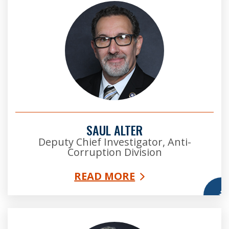
SAUL ALTER
Deputy Chief Investigator, Anti-
Corruption Division
READ MORE
More