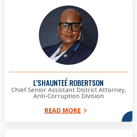
L’SHAUNTEÉ ROBERTSON
Chief Senior Assistant District Attorney,
Anti-Corruption Division
READ MORE
More