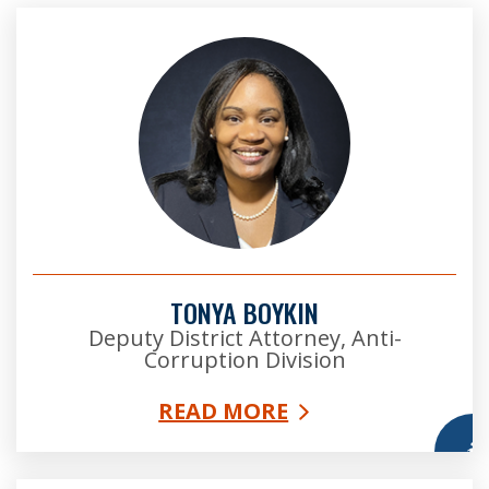
TONYA BOYKIN
Deputy District Attorney, Anti-
Corruption Division
READ MORE
More