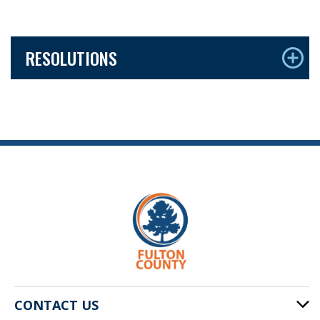
RESOLUTIONS
CONTACT US