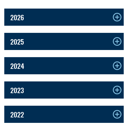
2026
2025
2024
2023
2022