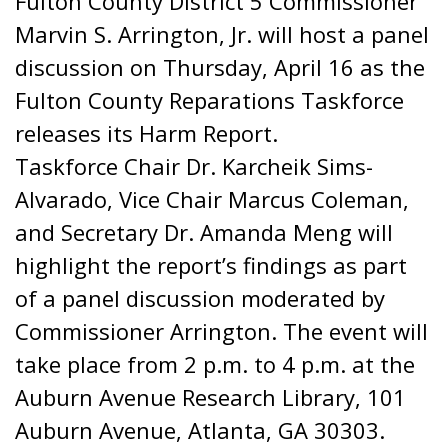
Fulton County District 5 Commissioner
Marvin S. Arrington, Jr. will host a panel
discussion on Thursday, April 16 as the
Fulton County Reparations Taskforce
releases its Harm Report.
Taskforce Chair Dr. Karcheik Sims-
Alvarado, Vice Chair Marcus Coleman,
and Secretary Dr. Amanda Meng will
highlight the report’s findings as part
of a panel discussion moderated by
Commissioner Arrington. The event will
take place from 2 p.m. to 4 p.m. at the
Auburn Avenue Research Library, 101
Auburn Avenue, Atlanta, GA 30303.