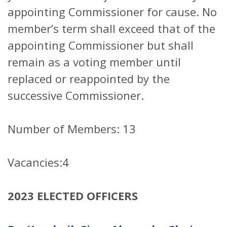
appointing Commissioner for cause. No
member’s term shall exceed that of the
appointing Commissioner but shall
remain as a voting member until
replaced or reappointed by the
successive Commissioner.
Number of Members: 13
Vacancies:4
2023 ELECTED OFFICERS