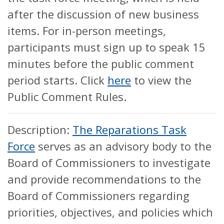
after the discussion of new business
items. For in-person meetings,
participants must sign up to speak 15
minutes before the public comment
period starts. Click
here
to view the
Public Comment Rules.
Description:
The Reparations Task
Force
serves as an advisory body to the
Board of Commissioners to investigate
and provide recommendations to the
Board of Commissioners regarding
priorities, objectives, and policies which