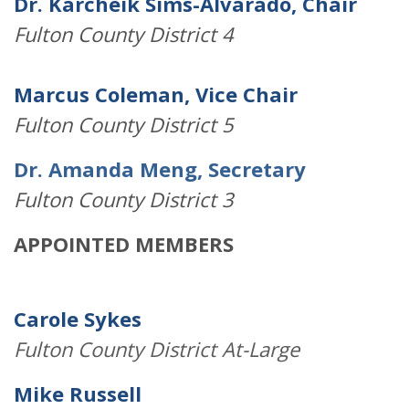
Dr. Karcheik Sims-Alvarado, Chair
Fulton County District 4
Marcus Coleman, Vice Chair
Fulton County District 5
Dr. Amanda Meng, Secretary
Fulton County District 3
APPOINTED MEMBERS
Carole Sykes
Fulton County District At-Large
Mike Russell