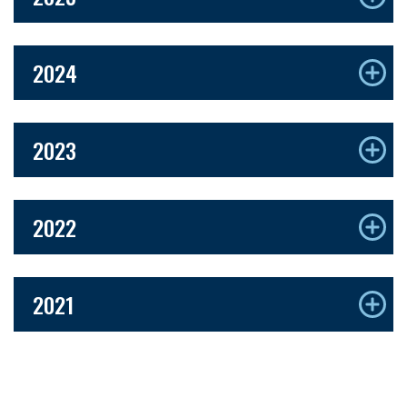
2024
2023
2022
2021