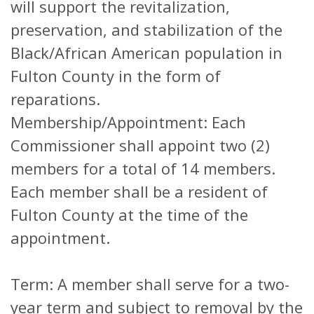
will support the revitalization,
preservation, and stabilization of the
Black/African American population in
Fulton County in the form of
reparations.
Membership/Appointment: Each
Commissioner shall appoint two (2)
members for a total of 14 members.
Each member shall be a resident of
Fulton County at the time of the
appointment.
Term: A member shall serve for a two-
year term and subject to removal by the