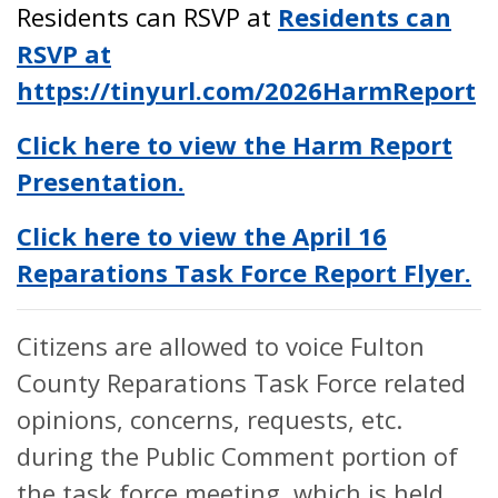
Residents can RSVP at
Residents can
RSVP at
https://tinyurl.com/2026HarmReport
Click here to view the Harm Report
Presentation.
Click here to view the April 16
Reparations Task Force Report Flyer.
Citizens are allowed to voice Fulton
County Reparations Task Force related
opinions, concerns, requests, etc.
during the Public Comment portion of
the task force meeting, which is held