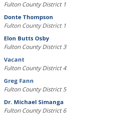
Fulton County District 1
Donte Thompson
Fulton County District 1
Elon Butts Osby
Fulton County District 3
Vacant
Fulton County District 4
Greg Fann
Fulton County District 5
Dr. Michael Simanga
Fulton County District 6