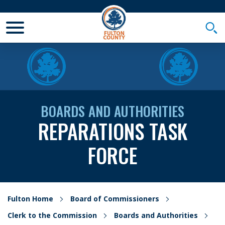
Toggle Mobile Menu
Togg
BOARDS AND AUTHORITIES
REPARATIONS TASK
FORCE
Fulton Home
Board of Commissioners
Clerk to the Commission
Boards and Authorities