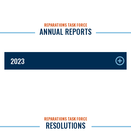
REPARATIONS TASK FORCE
ANNUAL REPORTS
2023
REPARATIONS TASK FORCE
RESOLUTIONS