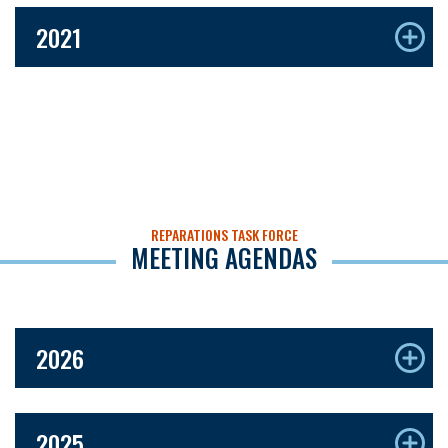
2021
REPARATIONS TASK FORCE
MEETING AGENDAS
2026
2025