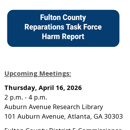
Upcoming Meetings:
Thursday, April 16, 2026
2 p.m. - 4 p.m.
Auburn Avenue Research Library
101 Auburn Avenue, Atlanta, GA 30303