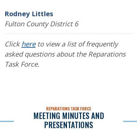
Rodney Littles
Fulton County District 6
Click
here
to view a list of frequently
asked questions about the Reparations
Task Force.
REPARATIONS TASK FORCE
MEETING MINUTES AND
PRESENTATIONS