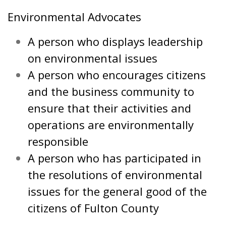
Environmental Advocates
A person who displays leadership
on environmental issues
A person who encourages citizens
and the business community to
ensure that their activities and
operations are environmentally
responsible
A person who has participated in
the resolutions of environmental
issues for the general good of the
citizens of Fulton County