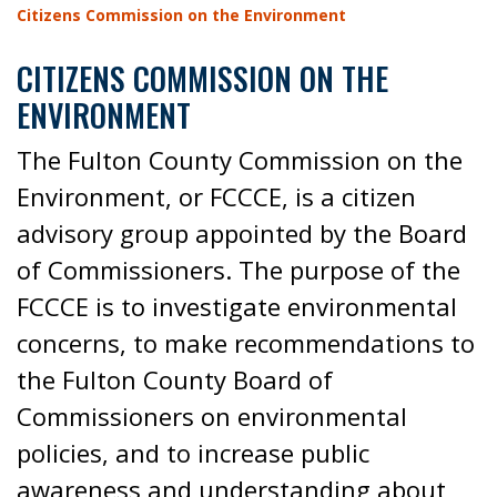
Citizens Commission on the Environment
CITIZENS COMMISSION ON THE
ENVIRONMENT
The Fulton County Commission on the
Environment, or FCCCE, is a citizen
advisory group appointed by the Board
of Commissioners. The purpose of the
FCCCE is to investigate environmental
concerns, to make recommendations to
the Fulton County Board of
Commissioners on environmental
policies, and to increase public
awareness and understanding about