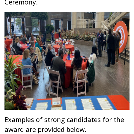
Ceremony.
Examples of strong candidates for the
award are provided below.