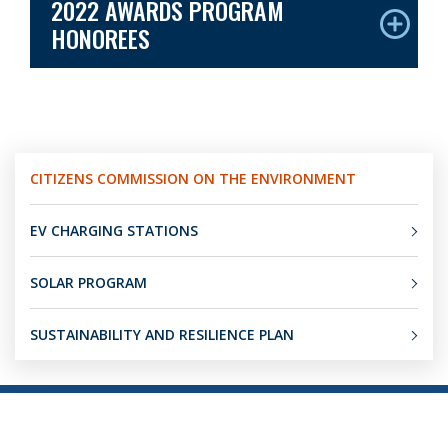
2022 AWARDS PROGRAM
HONOREES
CITIZENS COMMISSION ON THE ENVIRONMENT
EV CHARGING STATIONS
SOLAR PROGRAM
SUSTAINABILITY AND RESILIENCE PLAN