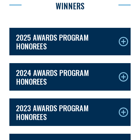
WINNERS
2025 AWARDS PROGRAM
HONOREES
2024 AWARDS PROGRAM
HONOREES
2023 AWARDS PROGRAM
HONOREES