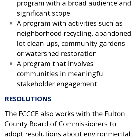
program with a broad audience and
significant scope
A program with activities such as
neighborhood recycling, abandoned
lot clean-ups, community gardens
or watershed restoration
A program that involves
communities in meaningful
stakeholder engagement
RESOLUTIONS
The FCCCE also works with the Fulton
County Board of Commissioners to
adopt resolutions about environmental