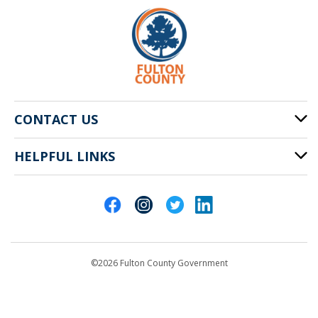
CONTACT US
HELPFUL LINKS
141 Pryor St. SW
Atlanta, GA 30303
Cities of Fulton County
404-612-4000
Contact Us
customerservice@fultoncountyga.gov
Departments
©2026 Fulton County Government
Emergency Notifications