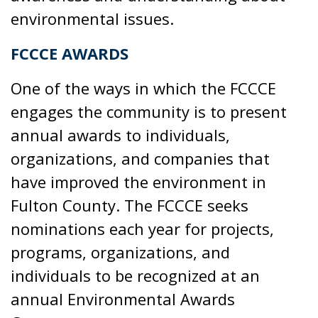
environmental issues.
FCCCE AWARDS
One of the ways in which the FCCCE
engages the community is to present
annual awards to individuals,
organizations, and companies that
have improved the environment in
Fulton County. The FCCCE seeks
nominations each year for projects,
programs, organizations, and
individuals to be recognized at an
annual Environmental Awards