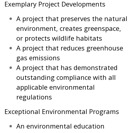
Exemplary Project Developments
A project that preserves the natural
environment, creates greenspace,
or protects wildlife habitats
A project that reduces greenhouse
gas emissions
A project that has demonstrated
outstanding compliance with all
applicable environmental
regulations
Exceptional Environmental Programs
An environmental education