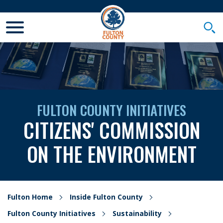
Toggle Mobile Menu
Togg
FULTON COUNTY INITIATIVES
CITIZENS' COMMISSION
ON THE ENVIRONMENT
Fulton Home
Inside Fulton County
Fulton County Initiatives
Sustainability