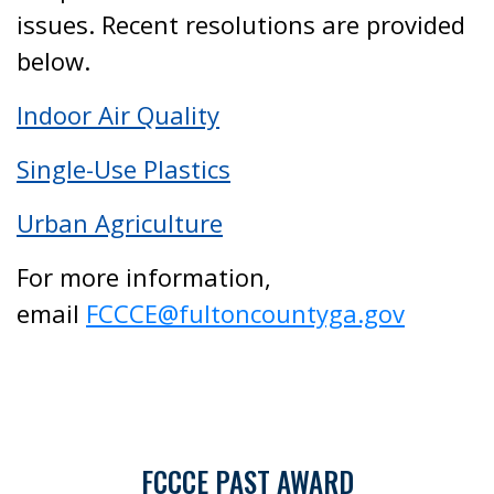
issues. Recent resolutions are provided
below.
Indoor Air Quality
Single-Use Plastics
Urban Agriculture
For more information,
email
FCCCE@fultoncountyga.gov
FCCCE PAST AWARD