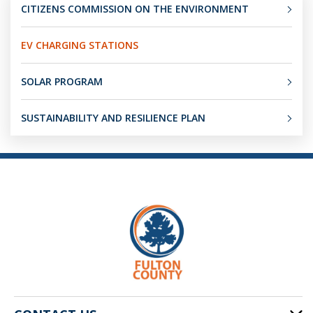
CITIZENS COMMISSION ON THE ENVIRONMENT
EV CHARGING STATIONS
SOLAR PROGRAM
SUSTAINABILITY AND RESILIENCE PLAN