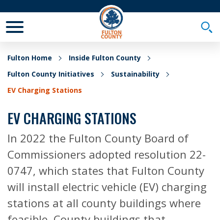
Toggle Mobile Menu
Togg
Fulton Home
Inside Fulton County
Fulton County Initiatives
Sustainability
EV Charging Stations
EV CHARGING STATIONS
In 2022 the Fulton County Board of
Commissioners adopted resolution 22-
0747, which states that Fulton County
will install electric vehicle (EV) charging
stations at all county buildings where
feasible. County buildings that