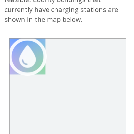
currently have charging stations are
shown in the map below.