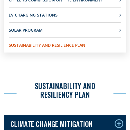
EV CHARGING STATIONS
SOLAR PROGRAM
SUSTAINABILITY AND RESILIENCE PLAN
SUSTAINABILITY AND
RESILIENCY PLAN
CLIMATE CHANGE MITIGATION