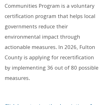
Communities Program is a voluntary
certification program that helps local
governments reduce their
environmental impact through
actionable measures. In 2026, Fulton
County is applying for recertification
by implementing 36 out of 80 possible
measures.