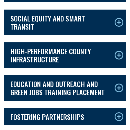
SOCIAL EQUITY AND SMART
TRANSIT
HIGH-PERFORMANCE COUNTY
INFRASTRUCTURE
EDUCATION AND OUTREACH AND
GREEN JOBS TRAINING PLACEMENT
FOSTERING PARTNERSHIPS