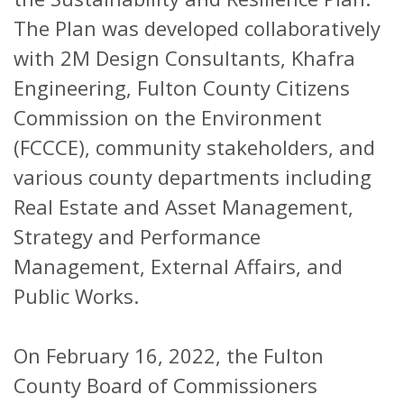
The Plan was developed collaboratively
with 2M Design Consultants, Khafra
Engineering, Fulton County Citizens
Commission on the Environment
(FCCCE), community stakeholders, and
various county departments including
Real Estate and Asset Management,
Strategy and Performance
Management, External Affairs, and
Public Works.
On February 16, 2022, the Fulton
County Board of Commissioners