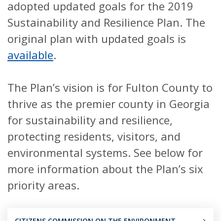
adopted updated goals for the 2019
Sustainability and Resilience Plan. The
original plan with updated goals is
available
.
The Plan’s vision is for Fulton County to
thrive as the premier county in Georgia
for sustainability and resilience,
protecting residents, visitors, and
environmental systems. See below for
more information about the Plan’s six
priority areas.
CITIZENS COMMISSION ON THE ENVIRONMENT