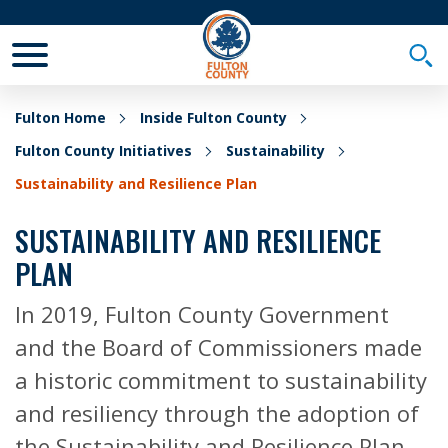
Toggle Mobile Menu
Togg
Fulton Home
Inside Fulton County
Fulton County Initiatives
Sustainability
Sustainability and Resilience Plan
SUSTAINABILITY AND RESILIENCE
PLAN
In 2019, Fulton County Government
and the Board of Commissioners made
a historic commitment to sustainability
and resiliency through the adoption of
the Sustainability and Resilience Plan.