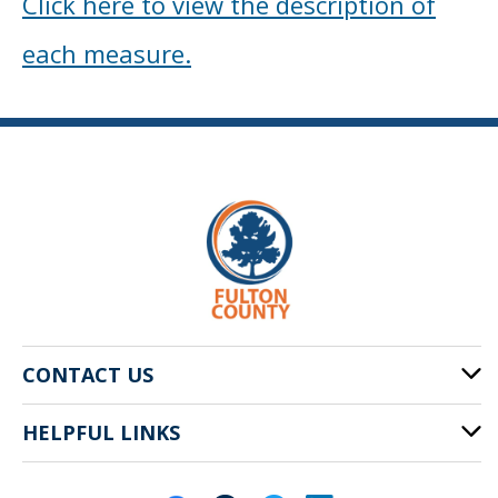
Click here to view the description of
each measure.
CONTACT US
HELPFUL LINKS
141 Pryor St. SW
Atlanta, GA 30303
Cities of Fulton County