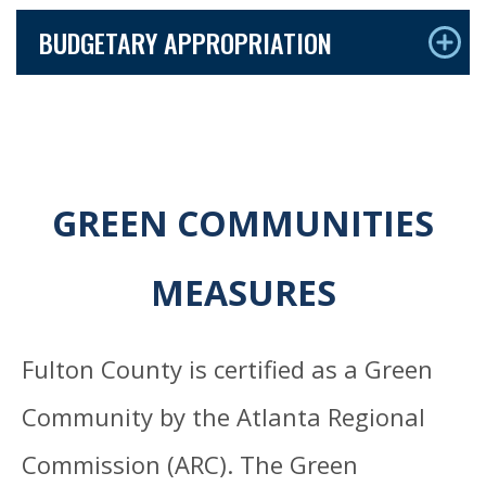
BUDGETARY APPROPRIATION
GREEN COMMUNITIES
MEASURES
Fulton County is certified as a Green
Community by the Atlanta Regional
Commission (ARC). The Green