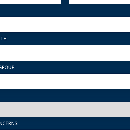
TE:
GROUP:
NCERNS: