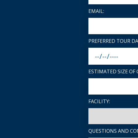
EMAIL:
PREFERRED TOUR DA
ESTIMATED SIZE OF 
FACILITY:
QUESTIONS AND CO