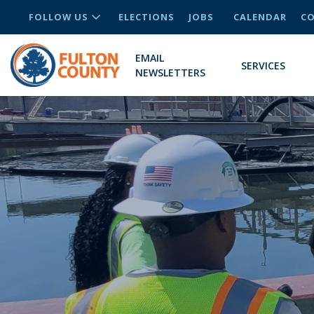
FOLLOW US
ELECTIONS
JOBS
CALENDAR
CO
EMAIL
SERVICES
NEWSLETTERS