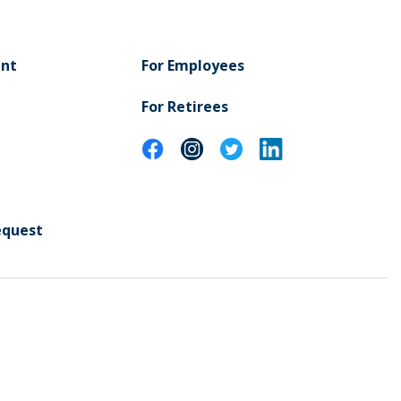
ent
For Employees
For Retirees
equest