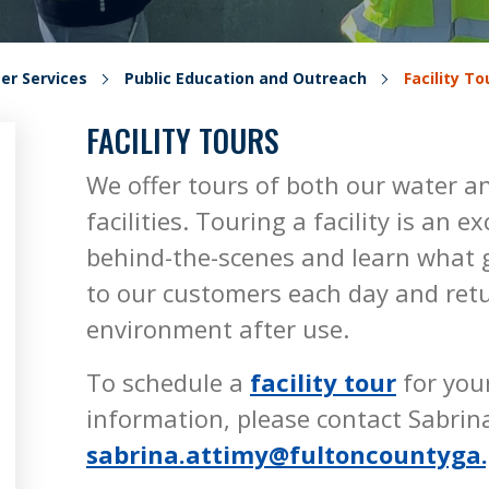
er Services
Public Education and Outreach
Facility To
FACILITY TOURS
We offer tours of both our water 
facilities. Touring a facility is an 
behind-the-scenes and learn what g
to our customers each day and retu
environment after use.
To schedule a
facility tour
for you
information, please contact Sabrin
sabrina.attimy@fultoncountyga