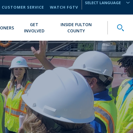
CUSTOMER SERVICE
WATCH FGTV
TRANSLATE
GET
INSIDE FULTON
Toggle
IONERS
INVOLVED
COUNTY