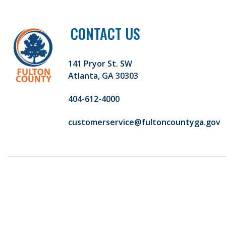
CONTACT US
141 Pryor St. SW
Atlanta, GA 30303
404-612-4000
customerservice@fultoncountyga.gov