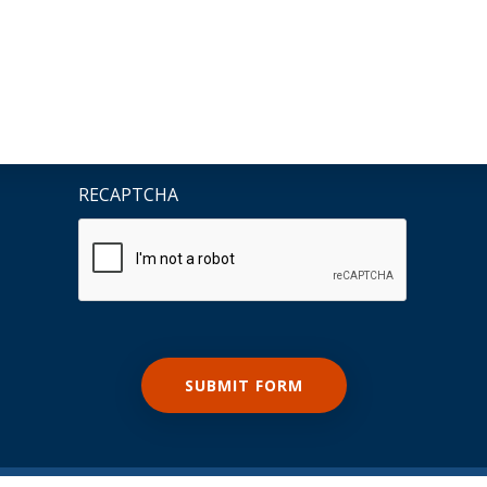
RECAPTCHA