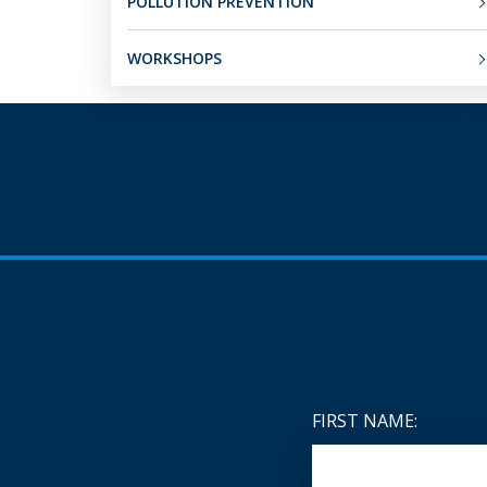
POLLUTION PREVENTION
WORKSHOPS
FIRST NAME: