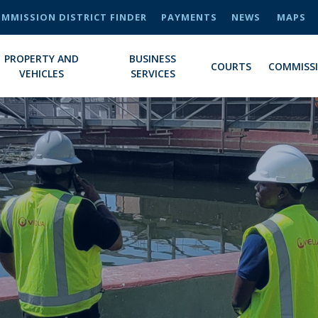
MMISSION DISTRICT FINDER
PAYMENTS
NEWS
MAPS
PROPERTY AND
BUSINESS
COURTS
COMMISS
VEHICLES
SERVICES