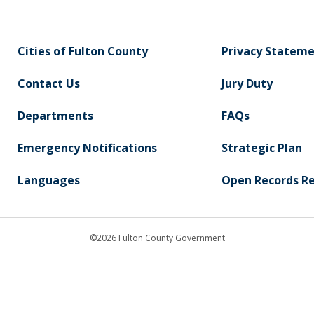
Cities of Fulton County
Privacy Statem
Contact Us
Jury Duty
Departments
FAQs
Emergency Notifications
Strategic Plan
Languages
Open Records R
©2026 Fulton County Government