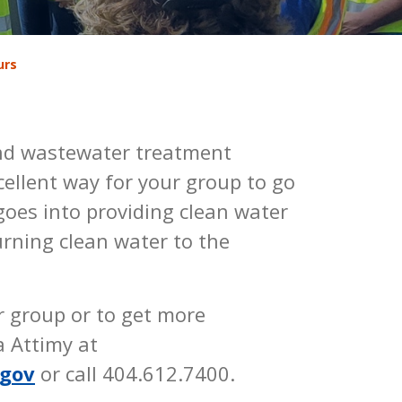
urs
and wastewater treatment
excellent way for your group to go
oes into providing clean water
rning clean water to the
r group or to get more
a Attimy at
.gov
or call 404.612.7400.