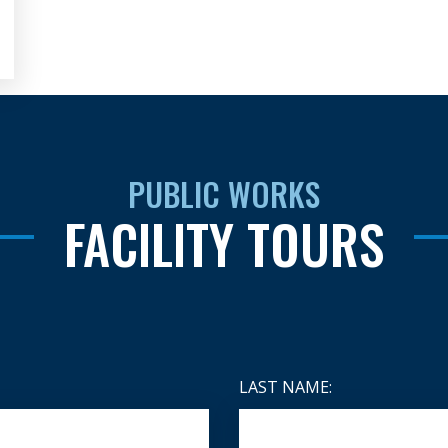
PUBLIC WORKS
FACILITY TOURS
LAST NAME: