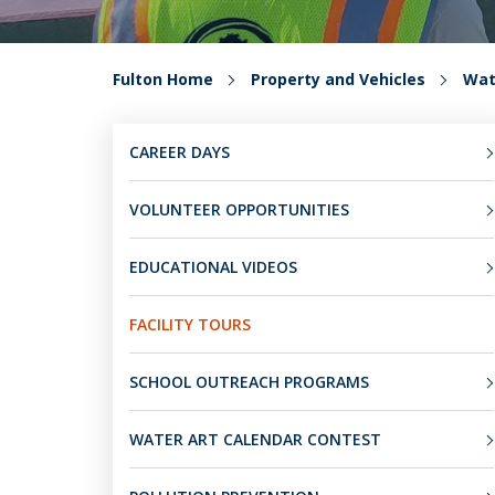
Fulton Home
Property and Vehicles
Wat
CAREER DAYS
VOLUNTEER OPPORTUNITIES
EDUCATIONAL VIDEOS
FACILITY TOURS
SCHOOL OUTREACH PROGRAMS
WATER ART CALENDAR CONTEST