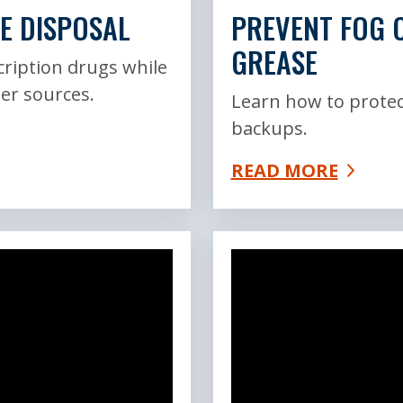
E DISPOSAL
PREVENT FOG C
GREASE
cription drugs while
er sources.
Learn how to protec
backups.
READ MORE