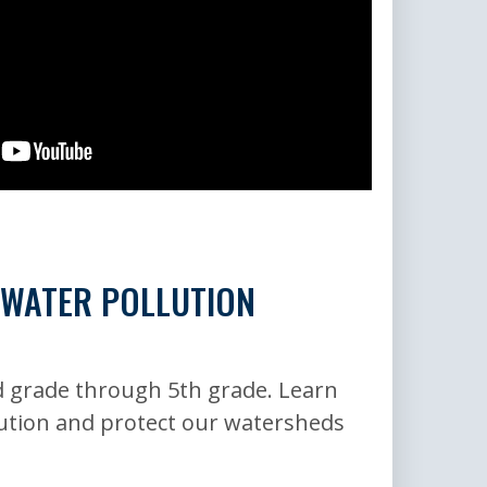
 WATER POLLUTION
 grade through 5th grade. Learn
ution and protect our watersheds