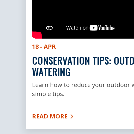
18 - APR
CONSERVATION TIPS: OUT
WATERING
Learn how to reduce your outdoor 
simple tips.
READ MORE