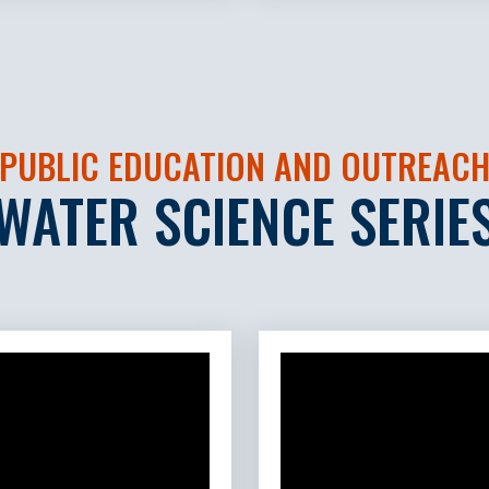
PUBLIC EDUCATION AND OUTREAC
WATER SCIENCE SERIE