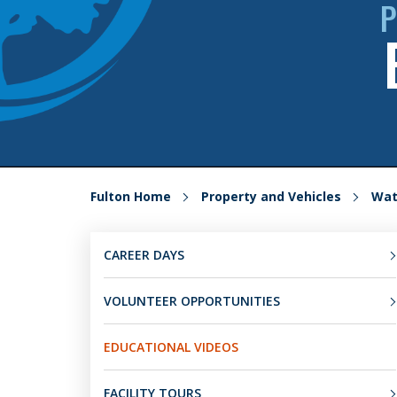
P
Fulton Home
Property and Vehicles
Wat
CAREER DAYS
VOLUNTEER OPPORTUNITIES
EDUCATIONAL VIDEOS
FACILITY TOURS