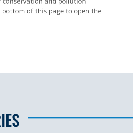
r conservation and pollution
he bottom of this page to open the
H
IES