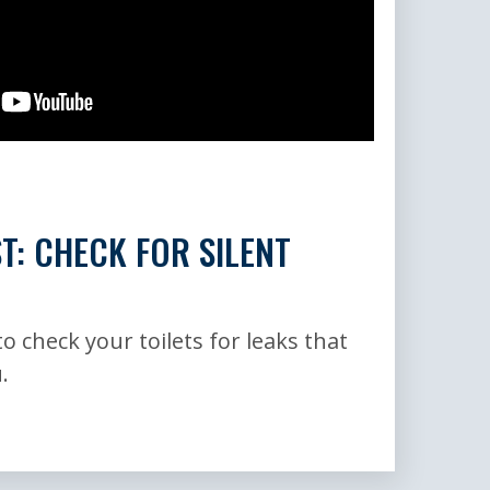
ST: CHECK FOR SILENT
o check your toilets for leaks that
.