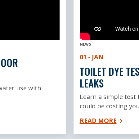
NEWS
01 - JAN
DOOR
TOILET DYE TE
LEAKS
water use with
Learn a simple test t
could be costing you
READ MORE