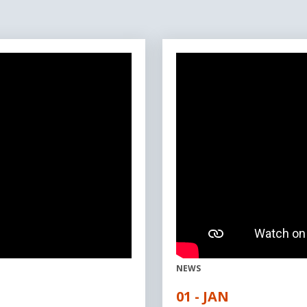
NEWS
01 - JAN