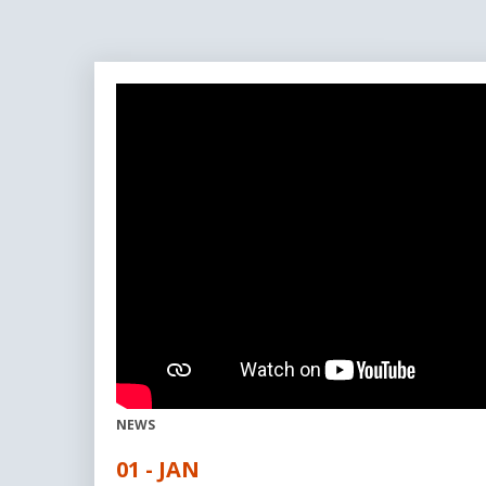
NEWS
01 - JAN