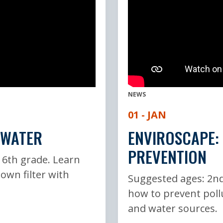
NEWS
01 - JAN
 WATER
ENVIROSCAPE:
PREVENTION
 6th grade. Learn
 own filter with
Suggested ages: 2nd
how to prevent poll
and water sources.