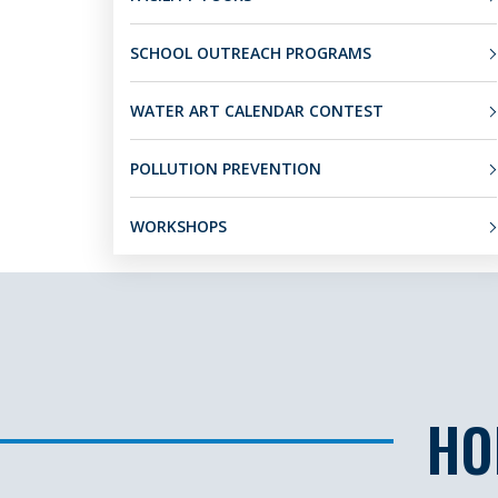
SCHOOL OUTREACH PROGRAMS
WATER ART CALENDAR CONTEST
POLLUTION PREVENTION
WORKSHOPS
HO