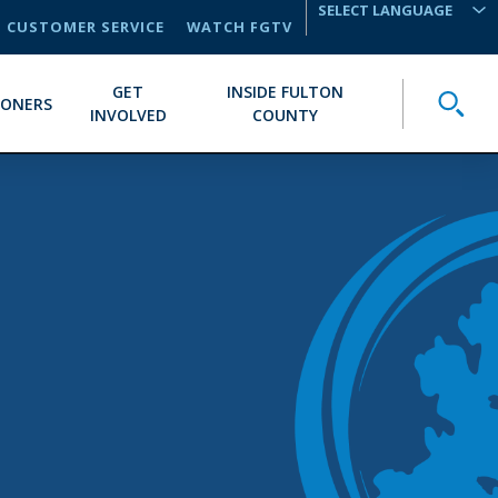
CUSTOMER SERVICE
WATCH FGTV
TRANSLATE
GET
INSIDE FULTON
Toggle
IONERS
INVOLVED
COUNTY