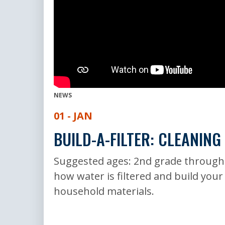
NEWS
01 - JAN
BUILD-A-FILTER: CLEANING
Suggested ages: 2nd grade through
how water is filtered and build your
household materials.