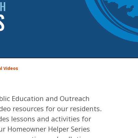
CH
S
l Videos
blic Education and Outreach
eo resources for our residents.
es lessons and activities for
Our Homeowner Helper Series