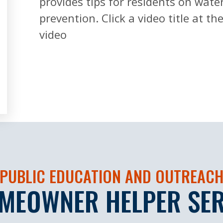
provides tips for residents on wate
prevention. Click a video title at t
video
PUBLIC EDUCATION AND OUTREAC
MEOWNER HELPER SER