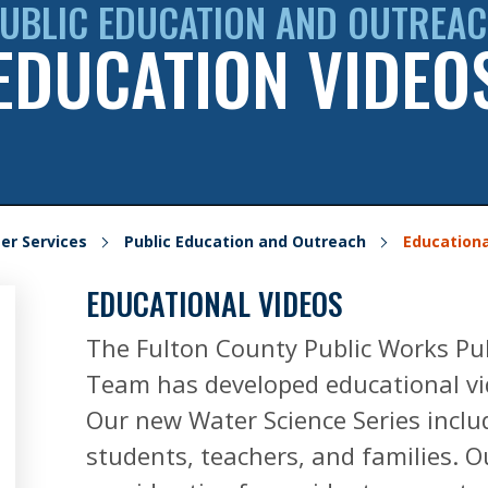
UBLIC EDUCATION AND OUTREA
EDUCATION VIDEO
er Services
Public Education and Outreach
Educationa
EDUCATIONAL VIDEOS
The Fulton County Public Works Pu
Team has developed educational vid
Our new Water Science Series includ
students, teachers, and families. 