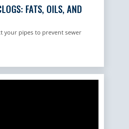
LOGS: FATS, OILS, AND
t your pipes to prevent sewer