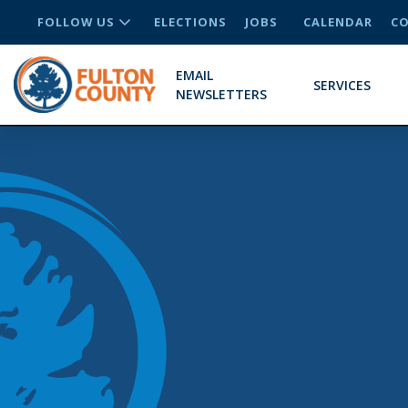
FOLLOW US
ELECTIONS
JOBS
CALENDAR
CO
EMAIL
SERVICES
NEWSLETTERS