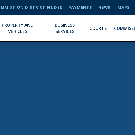
MMISSION DISTRICT FINDER
PAYMENTS
NEWS
MAPS
PROPERTY AND
BUSINESS
COURTS
COMMISS
VEHICLES
SERVICES