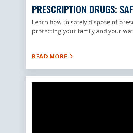
PRESCRIPTION DRUGS: SAF
Learn how to safely dispose of pres
protecting your family and your wat
READ MORE