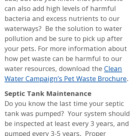
can also add high levels of harmful
bacteria and excess nutrients to our
waterways? Be the solution to water
pollution and be sure to pick up after
your pets. For more information about
how pet waste can be harmful to our
water resources, download the
Clean
Water Campaign’s Pet Waste Brochure
.
Septic Tank Maintenance
Do you know the last time your septic
tank was pumped? Your system should
be inspected at least every 3 years, and
pumped every 3-5 years. Proper