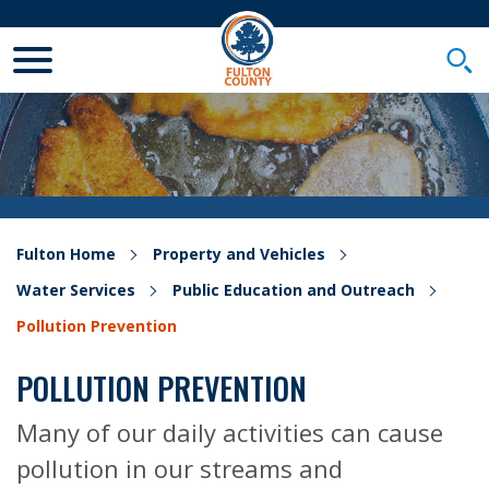
Toggle Mobile Menu
Togg
Fulton Home
Property and Vehicles
Water Services
Public Education and Outreach
Pollution Prevention
POLLUTION PREVENTION
Many of our daily activities can cause
pollution in our streams and