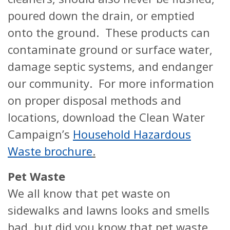
poured down the drain, or emptied
onto the ground. These products can
contaminate ground or surface water,
damage septic systems, and endanger
our community. For more information
on proper disposal methods and
locations, download the Clean Water
Campaign’s
Household Hazardous
Waste brochure
.
Pet Waste
We all know that pet waste on
sidewalks and lawns looks and smells
bad, but did you know that pet waste