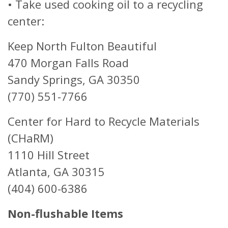
• Take used cooking oil to a recycling
center:
Keep North Fulton Beautiful
470 Morgan Falls Road
Sandy Springs, GA 30350
(770) 551-7766
Center for Hard to Recycle Materials
(CHaRM)
1110 Hill Street
Atlanta, GA 30315
(404) 600-6386
Non-flushable Items