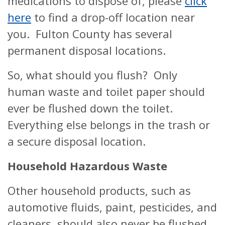
medications to dispose of, please
click
here
to find a drop-off location near
you. Fulton County has several
permanent disposal locations.
So, what should you flush? Only
human waste and toilet paper should
ever be flushed down the toilet.
Everything else belongs in the trash or
a secure disposal location.
Household Hazardous Waste
Other household products, such as
automotive fluids, paint, pesticides, and
cleaners, should also never be flushed,