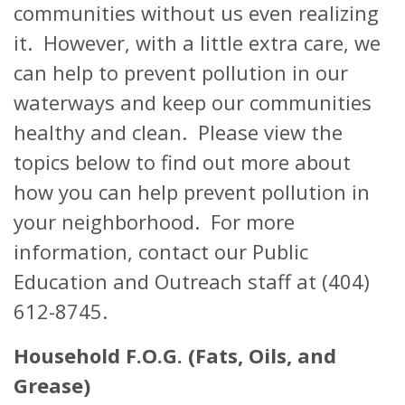
communities without us even realizing
it. However, with a little extra care, we
can help to prevent pollution in our
waterways and keep our communities
healthy and clean. Please view the
topics below to find out more about
how you can help prevent pollution in
your neighborhood. For more
information, contact our Public
Education and Outreach staff at (404)
612-8745.
Household F.O.G. (Fats, Oils, and
Grease)