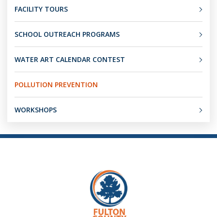
FACILITY TOURS
SCHOOL OUTREACH PROGRAMS
WATER ART CALENDAR CONTEST
POLLUTION PREVENTION
WORKSHOPS