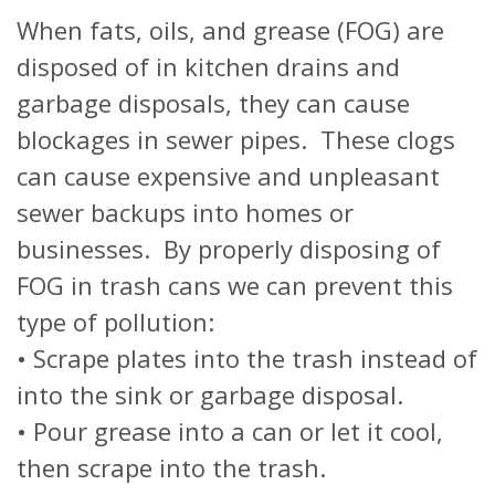
When fats, oils, and grease (FOG) are
disposed of in kitchen drains and
garbage disposals, they can cause
blockages in sewer pipes. These clogs
can cause expensive and unpleasant
sewer backups into homes or
businesses. By properly disposing of
FOG in trash cans we can prevent this
type of pollution:
• Scrape plates into the trash instead of
into the sink or garbage disposal.
• Pour grease into a can or let it cool,
then scrape into the trash.