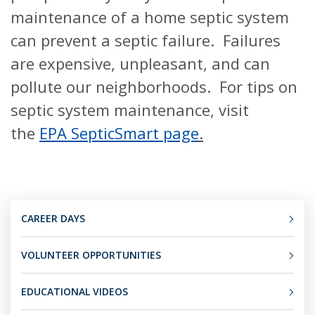
maintenance of a home septic system
can prevent a septic failure. Failures
are expensive, unpleasant, and can
pollute our neighborhoods. For tips on
septic system maintenance, visit
the
EPA SepticSmart page
.
CAREER DAYS
VOLUNTEER OPPORTUNITIES
EDUCATIONAL VIDEOS