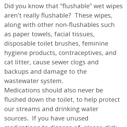
Did you know that “flushable” wet wipes
aren’t really flushable? These wipes,
along with other non-flushables such
as paper towels, facial tissues,
disposable toilet brushes, feminine
hygiene products, contraceptives, and
cat litter, cause sewer clogs and
backups and damage to the
wastewater system.
Medications should also never be
flushed down the toilet, to help protect
our streams and drinking water
sources. If you have unused