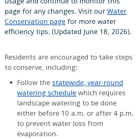
usage and continue to monitor this
page for any changes. Visit our
Water
Conservation page
for more water
efficiency tips. (Updated June 18, 2026).
Residents are encouraged to take steps
to conserve, including:
Follow the
statewide, year-round
watering schedule
which requires
landscape watering to be done
either before 10 a.m. or after 4 p.m.
to prevent water loss from
evaporation.