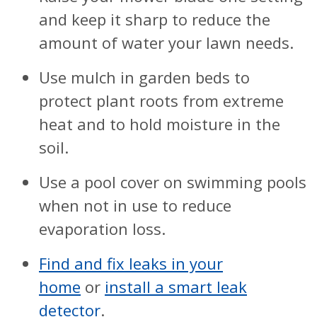
and keep it sharp to reduce the
amount of water your lawn needs.
Use mulch in garden beds to
protect plant roots from extreme
heat and to hold moisture in the
soil.
Use a pool cover on swimming pools
when not in use to reduce
evaporation loss.
Find and fix leaks in your
home
or
install a smart leak
detector
.