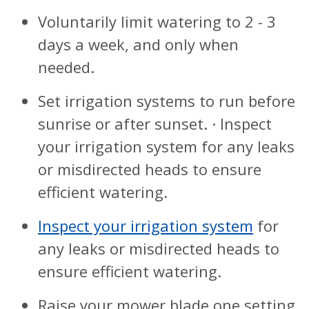
Voluntarily limit watering to 2 - 3
days a week, and only when
needed.
Set irrigation systems to run before
sunrise or after sunset. · Inspect
your irrigation system for any leaks
or misdirected heads to ensure
efficient watering.
Inspect your irrigation system
for
any leaks or misdirected heads to
ensure efficient watering.
Raise your mower blade one setting