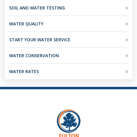
SOIL AND WATER TESTING
WATER QUALITY
START YOUR WATER SERVICE
WATER CONSERVATION
WATER RATES