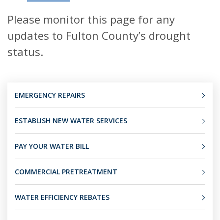
Please monitor this page for any
updates to Fulton County’s drought
status.
EMERGENCY REPAIRS
ESTABLISH NEW WATER SERVICES
PAY YOUR WATER BILL
COMMERCIAL PRETREATMENT
WATER EFFICIENCY REBATES