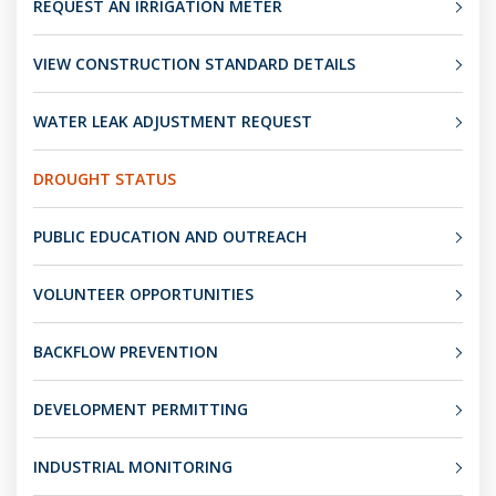
REQUEST AN IRRIGATION METER
VIEW CONSTRUCTION STANDARD DETAILS
WATER LEAK ADJUSTMENT REQUEST
DROUGHT STATUS
PUBLIC EDUCATION AND OUTREACH
VOLUNTEER OPPORTUNITIES
BACKFLOW PREVENTION
DEVELOPMENT PERMITTING
INDUSTRIAL MONITORING