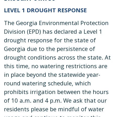
LEVEL 1 DROUGHT RESPONSE
The Georgia Environmental Protection
Division (EPD) has declared a Level 1
drought response for the state of
Georgia due to the persistence of
drought conditions across the state. At
this time, no watering restrictions are
in place beyond the statewide year-
round watering schedule, which
prohibits irrigation between the hours
of 10 a.m. and 4 p.m. We ask that our
residents please be mindful of water