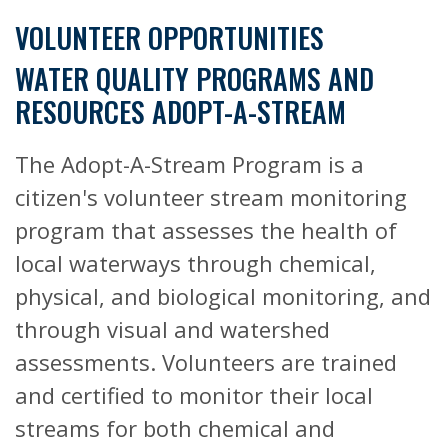
VOLUNTEER OPPORTUNITIES
WATER QUALITY PROGRAMS AND
RESOURCES ADOPT-A-STREAM
The Adopt-A-Stream Program is a
citizen's volunteer stream monitoring
program that assesses the health of
local waterways through chemical,
physical, and biological monitoring, and
through visual and watershed
assessments. Volunteers are trained
and certified to monitor their local
streams for both chemical and