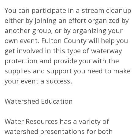
You can participate in a stream cleanup
either by joining an effort organized by
another group, or by organizing your
own event. Fulton County will help you
get involved in this type of waterway
protection and provide you with the
supplies and support you need to make
your event a success.
Watershed Education
Water Resources has a variety of
watershed presentations for both