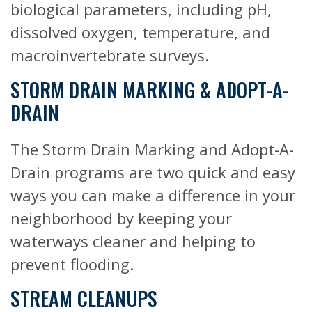
biological parameters, including pH,
dissolved oxygen, temperature, and
macroinvertebrate surveys.
STORM DRAIN MARKING & ADOPT-A-
DRAIN
The Storm Drain Marking and Adopt-A-
Drain programs are two quick and easy
ways you can make a difference in your
neighborhood by keeping your
waterways cleaner and helping to
prevent flooding.
STREAM CLEANUPS