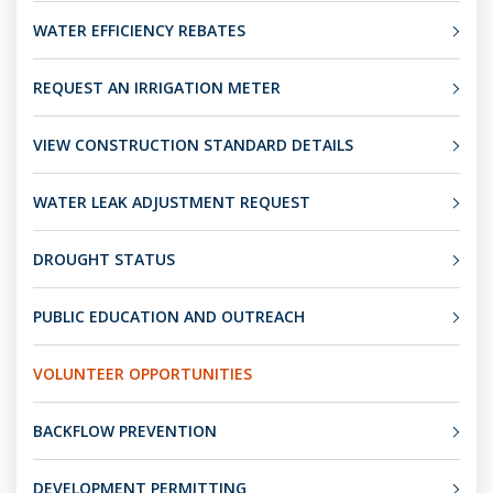
WATER EFFICIENCY REBATES
REQUEST AN IRRIGATION METER
VIEW CONSTRUCTION STANDARD DETAILS
WATER LEAK ADJUSTMENT REQUEST
DROUGHT STATUS
PUBLIC EDUCATION AND OUTREACH
VOLUNTEER OPPORTUNITIES
BACKFLOW PREVENTION
DEVELOPMENT PERMITTING