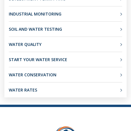
INDUSTRIAL MONITORING
SOIL AND WATER TESTING
WATER QUALITY
START YOUR WATER SERVICE
WATER CONSERVATION
WATER RATES