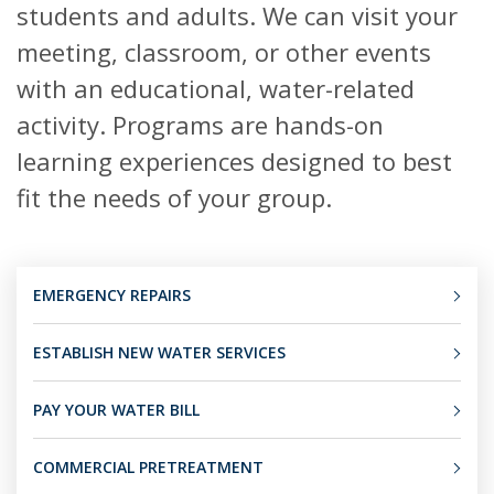
students and adults. We can visit your
meeting, classroom, or other events
with an educational, water-related
activity. Programs are hands-on
learning experiences designed to best
fit the needs of your group.
EMERGENCY REPAIRS
ESTABLISH NEW WATER SERVICES
PAY YOUR WATER BILL
COMMERCIAL PRETREATMENT