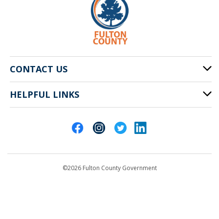
CONTACT US
HELPFUL LINKS
141 Pryor St. SW
Atlanta, GA 30303
Cities of Fulton County
404-612-4000
Contact Us
customerservice@fultoncountyga.gov
Departments
©2026 Fulton County Government
Emergency Notifications
Languages