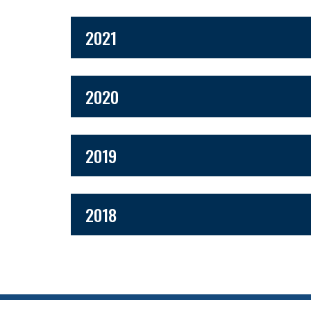
2021
2020
2019
2018