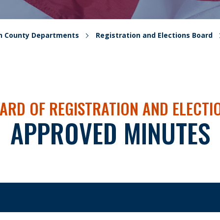
on County Departments
Registration and Elections Board
ARD OF REGISTRATION AND ELECTI
APPROVED MINUTES