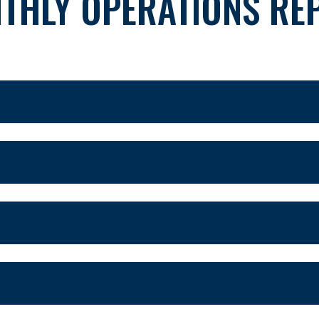
THLY OPERATIONS RE