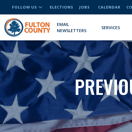
FOLLOW US
ELECTIONS
JOBS
CALENDAR
CO
EMAIL
SERVICES
NEWSLETTERS
PREVIO