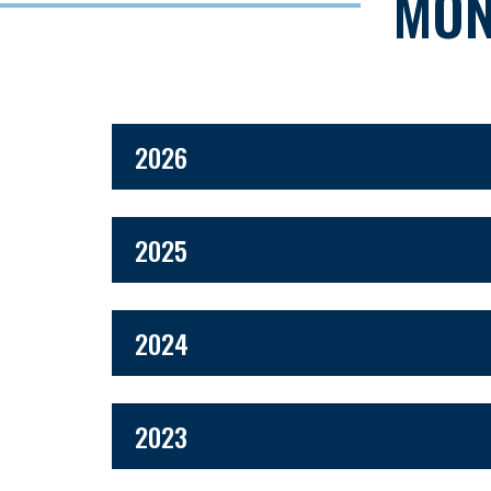
MON
2026
2025
2024
2023