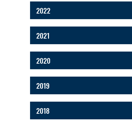
2022
2021
2020
2019
2018