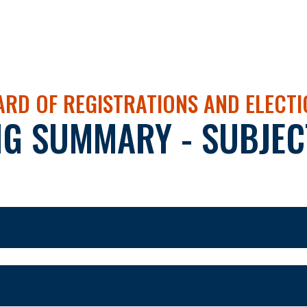
RD OF REGISTRATIONS AND ELECT
NG SUMMARY - SUBJEC