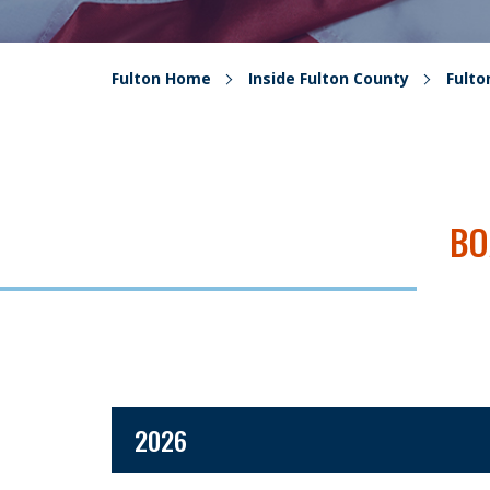
Fulton Home
Inside Fulton County
Fult
BO
2026