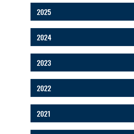
2025
2024
2023
2022
2021