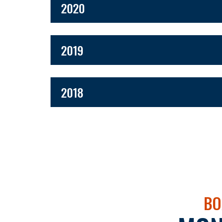
2020
2019
2018
BO