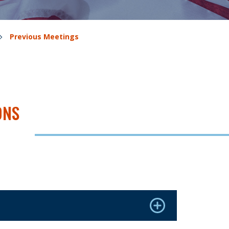
Previous Meetings
ONS