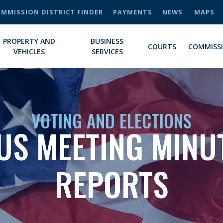
MMISSION DISTRICT FINDER
PAYMENTS
NEWS
MAPS
PROPERTY AND
BUSINESS
COURTS
COMMISS
VEHICLES
SERVICES
VOTING AND ELECTIONS
US MEETING MINU
REPORTS