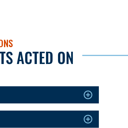
IONS
TS ACTED ON