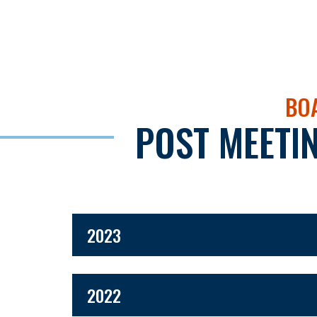
BOA
POST MEETI
2023
2022