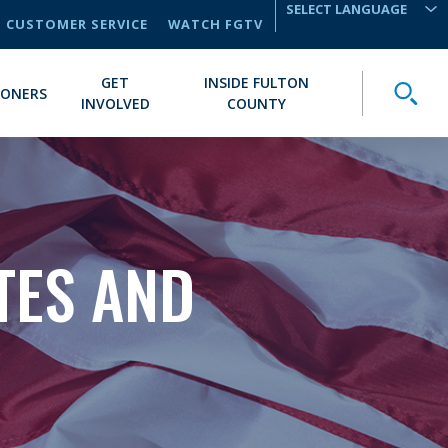
CUSTOMER SERVICE
WATCH FGTV
TRANSLATE
GET
INSIDE FULTON
Toggle
IONERS
INVOLVED
COUNTY
TES AND