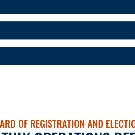
ARD OF REGISTRATION AND ELECTI